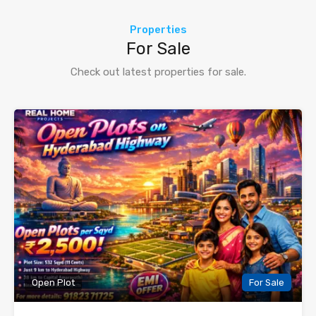
Properties
For Sale
Check out latest properties for sale.
Open Plot
For Sale