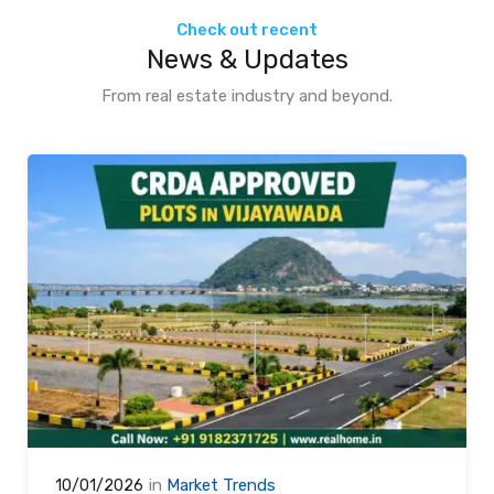
Check out recent
News & Updates
From real estate industry and beyond.
in
Market Trends
10/01/2026