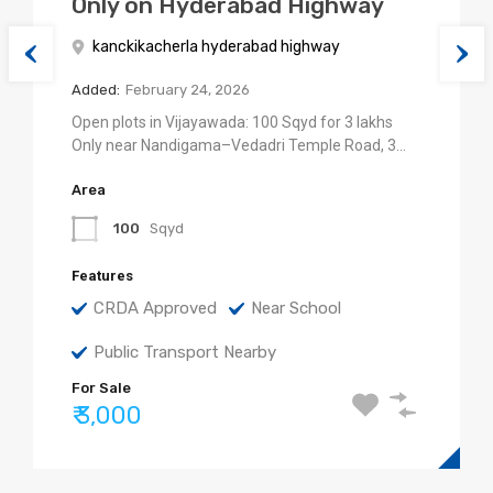
Only on Hyderabad Highway
kanckikacherla hyderabad highway
Added:
February 24, 2026
Open plots in Vijayawada: 100 Sqyd for 3 lakhs
Only near Nandigama–Vedadri Temple Road, 3…
Area
100
Sqyd
Features
CRDA Approved
Near School
Public Transport Nearby
For Sale
₹ 3,000