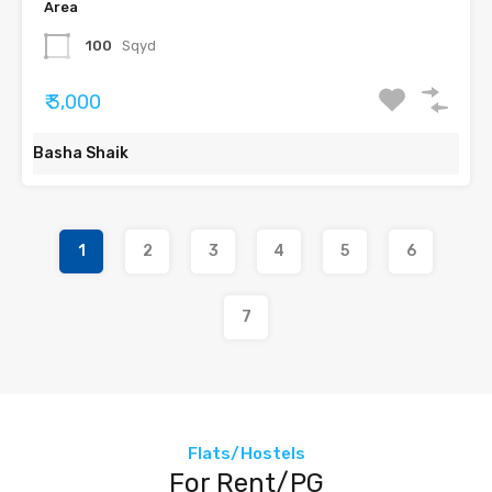
Area
100
Sqyd
₹ 3,000
Basha Shaik
1
2
3
4
5
6
7
Flats/Hostels
For Rent/PG