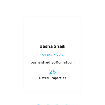
Basha Shaik
91823 71725
basha.shaikhyd@gmail.com
25
Listed Properties