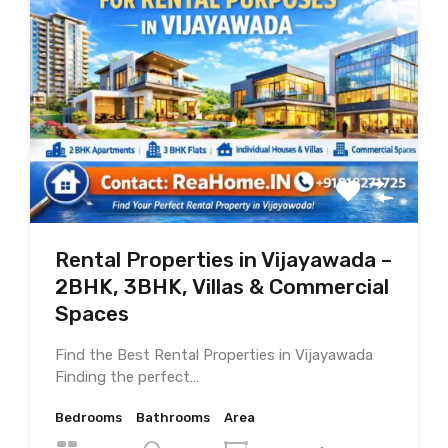
Rental Properties in Vijayawada –
2BHK, 3BHK, Villas & Commercial
Spaces
Find the Best Rental Properties in Vijayawada
Finding the perfect…
Bedrooms
Bathrooms
Area