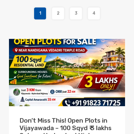
1
2
3
4
Don’t Miss This! Open Plots in
Vijayawada – 100 Sqyd ₹ 3 lakhs