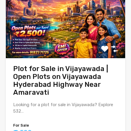
Plot for Sale in Vijayawada |
Open Plots on Vijayawada
Hyderabad Highway Near
Amaravati
Looking for a plot for sale in Vijayawada? Explore
532…
For Sale