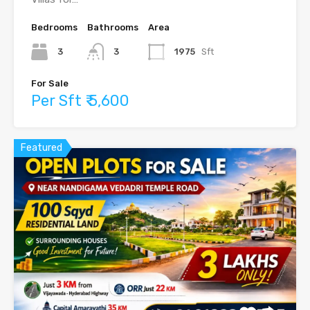
Bedrooms
Bathrooms
Area
3
3
1975
Sft
For Sale
Per Sft ₹ 5,600
Featured