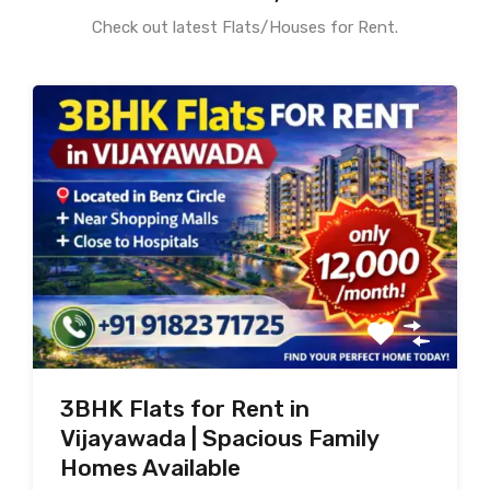
Check out latest Flats/Houses for Rent.
3BHK Flats for Rent in
Vijayawada | Spacious Family
Homes Available