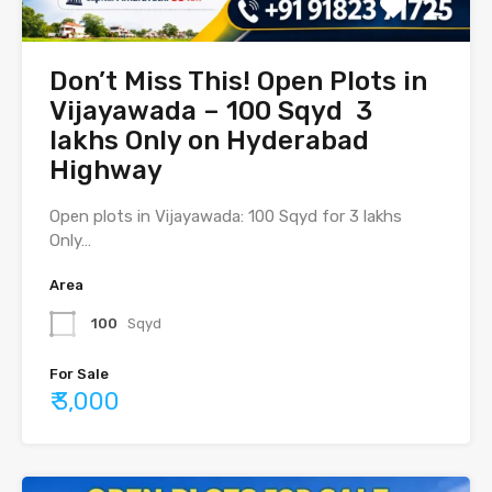
Don’t Miss This! Open Plots in
Vijayawada – 100 Sqyd ₹ 3
lakhs Only on Hyderabad
Highway
Open plots in Vijayawada: 100 Sqyd for 3 lakhs
Only…
Area
100
Sqyd
For Sale
₹ 3,000