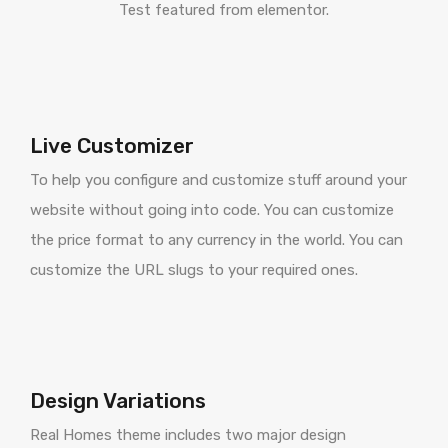
Test featured from elementor.
Live Customizer
To help you configure and customize stuff around your
website without going into code. You can customize
the price format to any currency in the world. You can
customize the URL slugs to your required ones.
Design Variations
Real Homes theme includes two major design