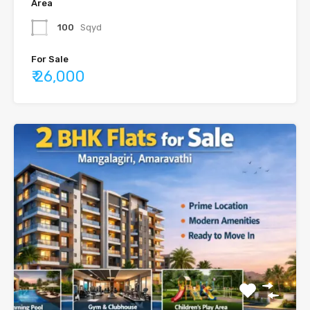
Area
100
Sqyd
For Sale
₹ 26,000