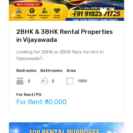
2BHK & 3BHK Rental Properties
in Vijayawada
Looking for 2BHK or 3BHK flats for rent in
Vijayawada?…
Bedrooms
Bathrooms
Area
2
2
1250
For Rent/PG
For Rent ₹ 10,000