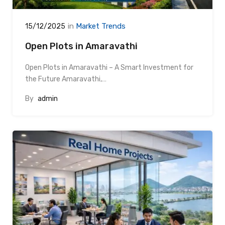
in
Market Trends
15/12/2025
Open Plots in Amaravathi
Open Plots in Amaravathi – A Smart Investment for
the Future Amaravathi,…
By
admin