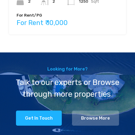
2
2
1250
Sqft
For Rent/PG
For Rent ₹ 10,000
Looking for More?
Talk to our experts or Browse
through more properties.
Get In Touch
Browse More