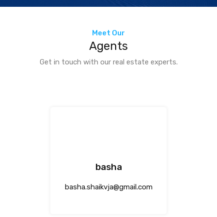
Meet Our
Agents
Get in touch with our real estate experts.
basha
basha.shaikvja@gmail.com