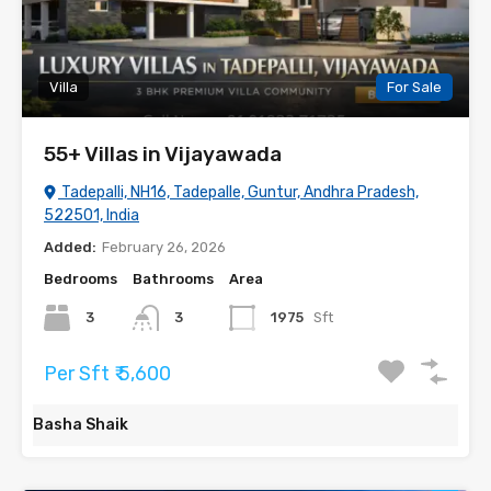
Villa
For Sale
55+ Villas in Vijayawada
Tadepalli, NH16, Tadepalle, Guntur, Andhra Pradesh,
522501, India
Added:
February 26, 2026
Bedrooms
Bathrooms
Area
3
3
1975
Sft
Per Sft ₹ 5,600
Basha Shaik