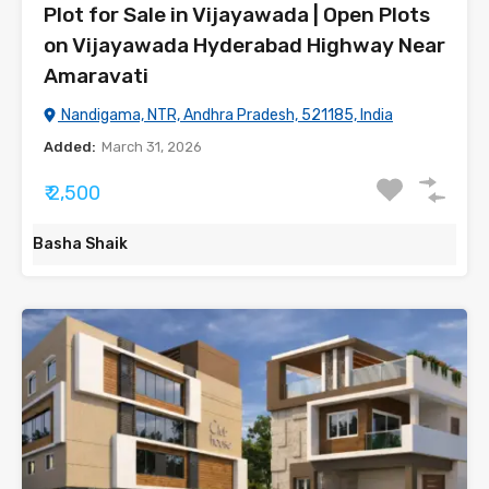
Plot for Sale in Vijayawada | Open Plots
on Vijayawada Hyderabad Highway Near
Amaravati
Nandigama, NTR, Andhra Pradesh, 521185, India
Added:
March 31, 2026
₹ 2,500
Basha Shaik