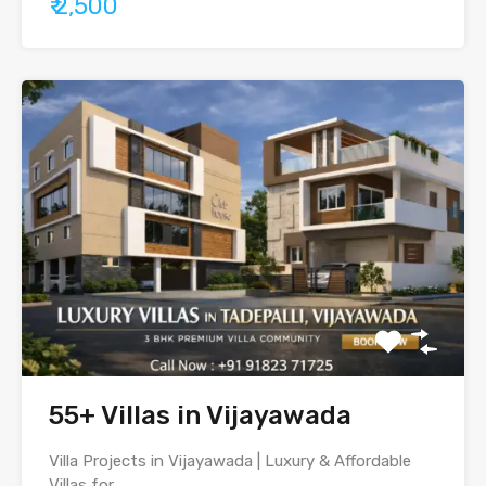
₹ 2,500
55+ Villas in Vijayawada
Villa Projects in Vijayawada | Luxury & Affordable
Villas for…