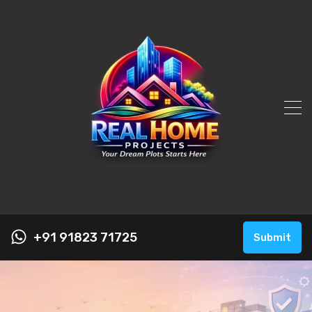
+91 91823 71725
Submit