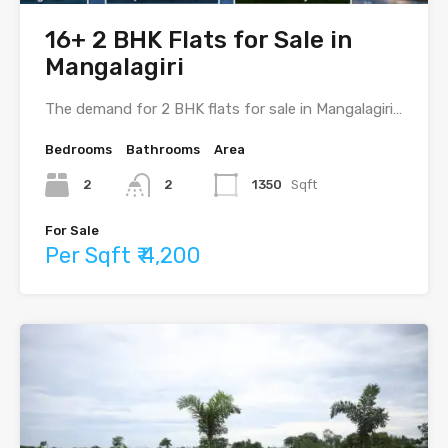
16+ 2 BHK Flats for Sale in
Mangalagiri
The demand for 2 BHK flats for sale in Mangalagiri…
Bedrooms
Bathrooms
Area
2
2
1350
Sqft
For Sale
Per Sqft ₹ 4,200