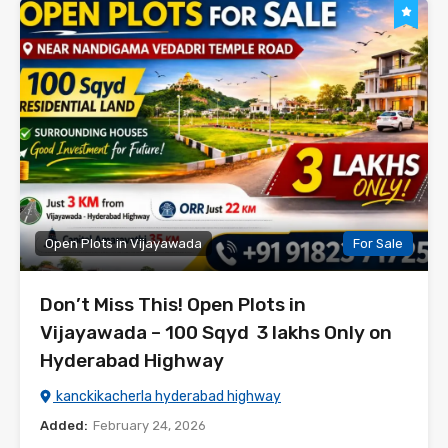
Open Plots in Vijayawada
For Sale
Don’t Miss This! Open Plots in
Vijayawada – 100 Sqyd ₹ 3 lakhs Only on
Hyderabad Highway
kanckikacherla hyderabad highway
Added:
February 24, 2026