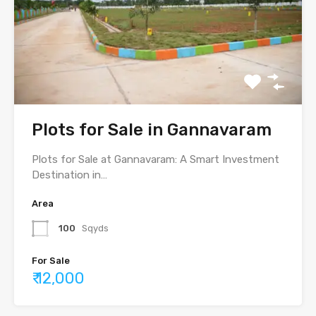
Plots for Sale in Gannavaram
Plots for Sale at Gannavaram: A Smart Investment
Destination in…
Area
100
Sqyds
For Sale
₹ 12,000