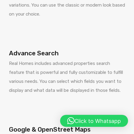
variations. You can use the classic or modern look based
on your choice.
Advance Search
Real Homes includes advanced properties search
feature that is powerful and fully customizable to fulfill
various needs. You can select which fields you want to
display and what data will be displayed in those fields.
Click to Whatsapp
Google & OpenStreet Maps