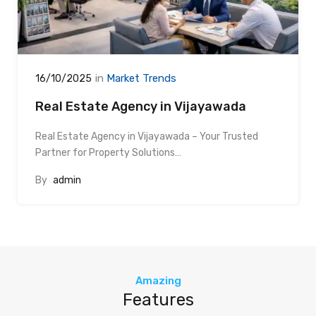
in
Market Trends
16/10/2025
Real Estate Agency in Vijayawada
Real Estate Agency in Vijayawada – Your Trusted
Partner for Property Solutions…
By
admin
Amazing
Features