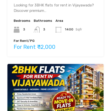
Looking for 3BHK flats for rent in Vijayawada?
Discover premium…
Bedrooms
Bathrooms
Area
3
3
1400
Sqfr
For Rent/PG
For Rent ₹ 12,000