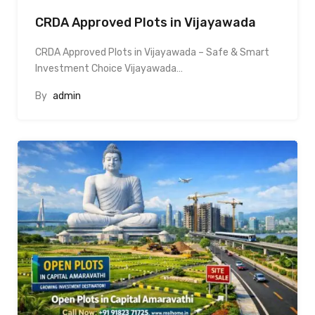
CRDA Approved Plots in Vijayawada
CRDA Approved Plots in Vijayawada – Safe & Smart
Investment Choice Vijayawada…
By
admin