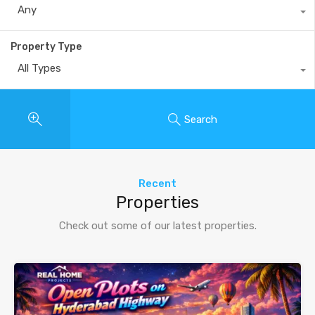
Any
Property Type
All Types
Search
Recent
Properties
Check out some of our latest properties.