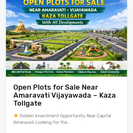
Open Plots for Sale Near
Amaravati Vijayawada – Kaza
Tollgate
Golden Investment Opportunity Near Capital
Amaravati Looking for the…