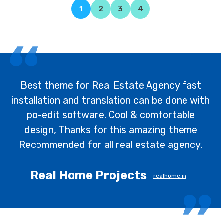
1
2
3
4
Best theme for Real Estate Agency fast
installation and translation can be done with
po-edit software. Cool & comfortable
design, Thanks for this amazing theme
Recommended for all real estate agency.
Real Home Projects
realhome.in