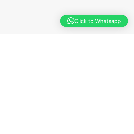
Click to Whatsapp