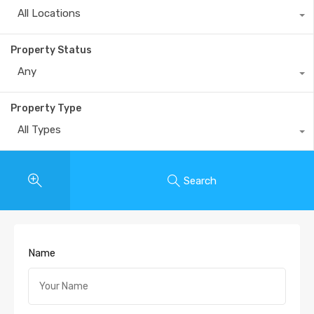
All Locations
Property Status
Any
Property Type
All Types
Search
Name