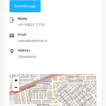
Mobile
+91 91823 71725
Email
sales@realhome.in
Address
Vijayawada
+
−