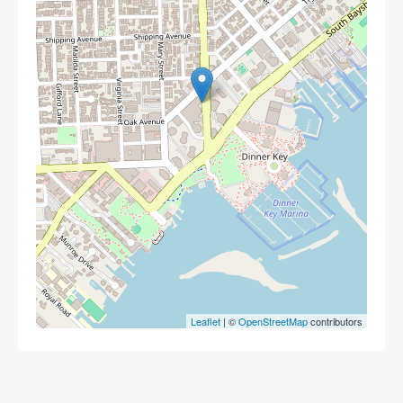
Leaflet
| ©
OpenStreetMap
contributors