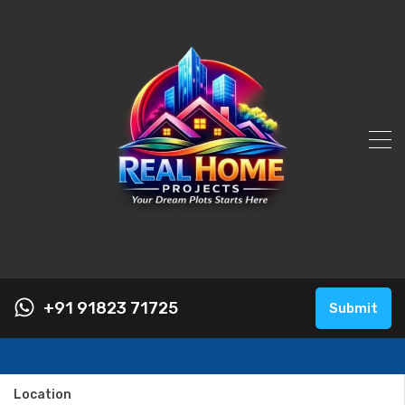
+91 91823 71725
Submit
Location