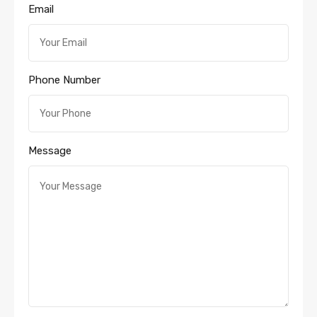
Email
Phone Number
Message