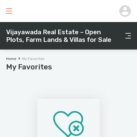
Vijayawada Real Estate – Open
Plots, Farm Lands & Villas for Sale
Home
My Favorites
My Favorites