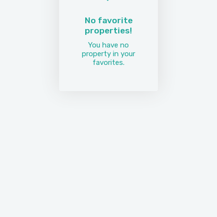
No favorite
properties!
You have no
property in your
favorites.