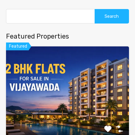
Search
for:
Featured Properties
Featured