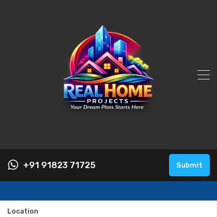
+91 91823 71725
Submit
Location