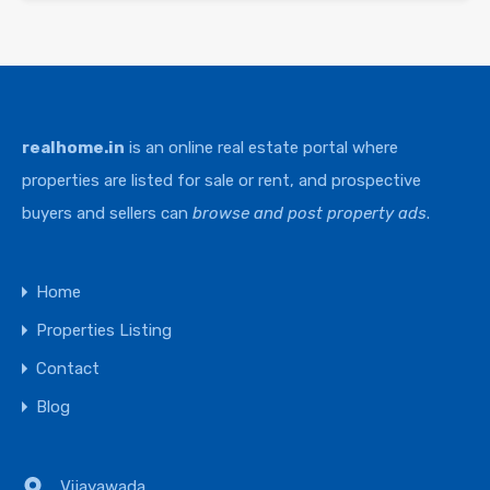
realhome.in
is an online real estate portal where
properties are listed for sale or rent, and prospective
buyers and sellers can
browse and post property ads
.
Home
Properties Listing
Contact
Blog
Vijayawada