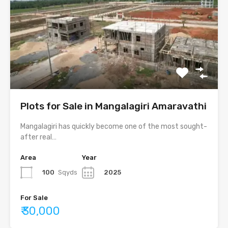
Plots for Sale in Mangalagiri Amaravathi
Mangalagiri has quickly become one of the most sought-
after real…
Area
Year
100
Sqyds
2025
For Sale
₹ 30,000