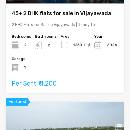
45+ 2 BHK flats for sale in Vijayawada
2 BHK Flats for Sale in Vijayawada | Ready to…
Bedrooms
Bathrooms
Area
Year
2
1250
Sqft
2026
2
Garage
1
Per Sqft ₹ 4,200
Featured