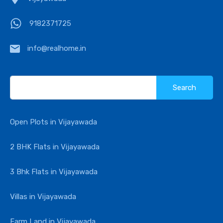
9182371725
info@realhome.in
Search
for:
Open Plots in Vijayawada
2 BHK Flats in Vijayawada
3 Bhk Flats in Vijayawada
Villas in Vijayawada
Farm Land in Vijayawada