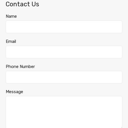
Contact Us
Name
Email
Phone Number
Message