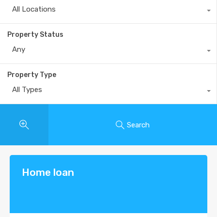
All Locations
Property Status
Any
Property Type
All Types
Search
Home loan