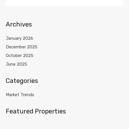
Archives
January 2026
December 2025
October 2025
June 2025
Categories
Market Trends
Featured Properties