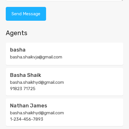
Agents
basha
basha.shaikvja@gmail.com
Basha Shaik
basha.shaikhyd@gmail.com
91823 71725
Nathan James
basha.shaikhyd@gmail.com
1-234-456-7893