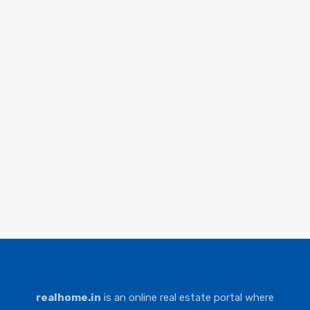
realhome.in
is an online real estate portal where