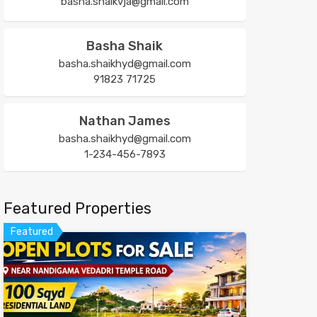
basha.shaikvja@gmail.com
Basha Shaik
basha.shaikhyd@gmail.com
91823 71725
Nathan James
basha.shaikhyd@gmail.com
1-234-456-7893
Featured Properties
Featured