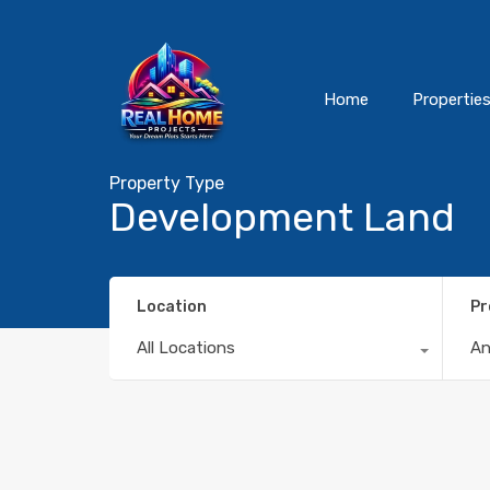
Home
Propertie
Property Type
Development Land
Location
Pr
All Locations
A