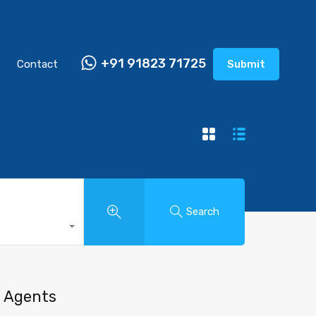
+91 91823 71725
Contact
Submit
Search
Agents