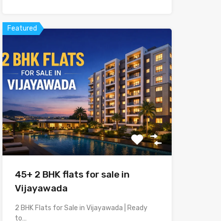
Featured
45+ 2 BHK flats for sale in
Vijayawada
2 BHK Flats for Sale in Vijayawada | Ready
to…