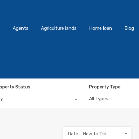
s
Agents
Agriculture lands
Home loan
Blog
operty Status
Property Type
ny
All Types
Date - New to Old