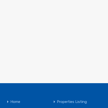
Home
Properties Listing