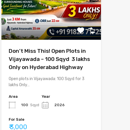
Don’t Miss This! Open Plots in
Vijayawada – 100 Sqyd ₹ 3 lakhs
Only on Hyderabad Highway
Open plots in Vijayawada: 100 Sqyd for 3
lakhs Only…
Area
Year
100
Sqyd
2026
For Sale
₹ 3,000