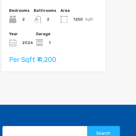
Bedrooms
Bathrooms
Area
2
1250
Sqft
2
Year
Garage
2026
1
Per Sqft ₹ 4,200
Search
for: