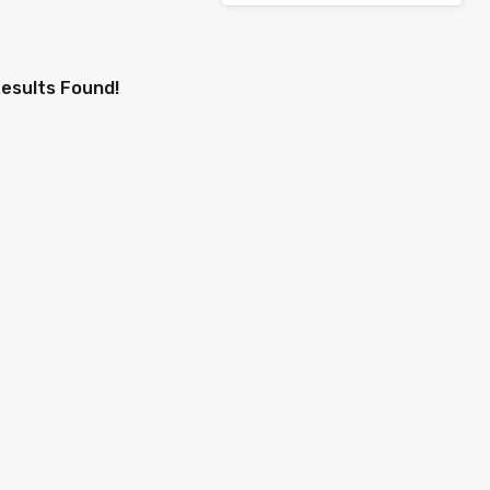
esults Found!