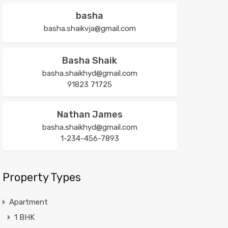
basha
basha.shaikvja@gmail.com
Basha Shaik
basha.shaikhyd@gmail.com
91823 71725
Nathan James
basha.shaikhyd@gmail.com
1-234-456-7893
Property Types
Apartment
1 BHK