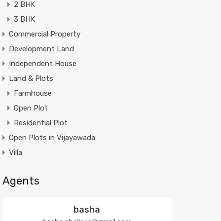
2 BHK
3 BHK
Commercial Property
Development Land
Independent House
Land & Plots
Farmhouse
Open Plot
Residential Plot
Open Plots in Vijayawada
Villa
Agents
basha