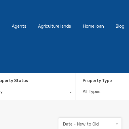
s
Agents
Agriculture lands
Home loan
Blog
operty Status
Property Type
ny
All Types
Date - New to Old