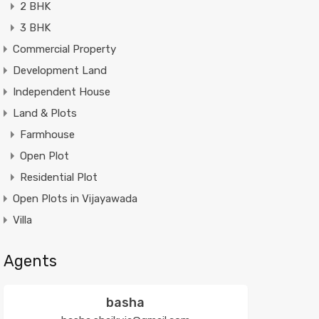
2 BHK
3 BHK
Commercial Property
Development Land
Independent House
Land & Plots
Farmhouse
Open Plot
Residential Plot
Open Plots in Vijayawada
Villa
Agents
basha