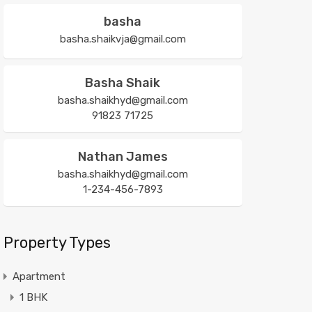
basha
basha.shaikvja@gmail.com
Basha Shaik
basha.shaikhyd@gmail.com
91823 71725
Nathan James
basha.shaikhyd@gmail.com
1-234-456-7893
Property Types
Apartment
1 BHK