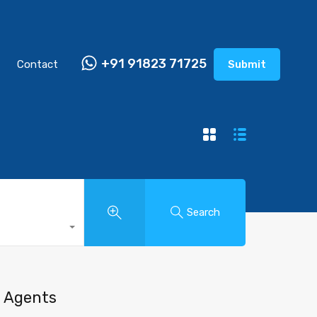
+91 91823 71725
Contact
Submit
Search
Agents