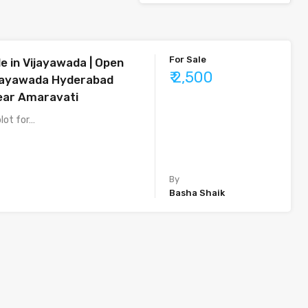
For Sale
le in Vijayawada | Open
₹ 2,500
ijayawada Hyderabad
ear Amaravati
plot for…
By
Basha Shaik