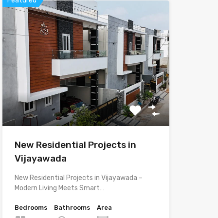
Featured
New Residential Projects in
Vijayawada
New Residential Projects in Vijayawada –
Modern Living Meets Smart…
Bedrooms
Bathrooms
Area