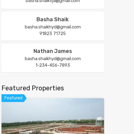
basha.shaikvja@gmail.com
Basha Shaik
basha.shaikhyd@gmail.com
91823 71725
Nathan James
basha.shaikhyd@gmail.com
1-234-456-7893
Featured Properties
Featured