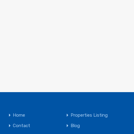
Home
Properties Listing
Contact
Blog