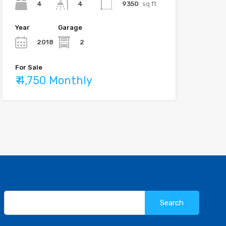
4
9350
sq ft
4
Year
Garage
2018
2
For Sale
₹ 4,750 Monthly
Search
for: