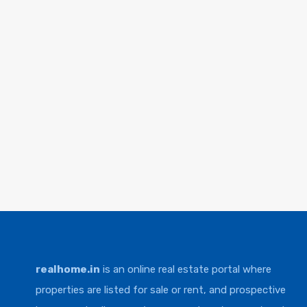
realhome.in
is an online real estate portal where
properties are listed for sale or rent, and prospective