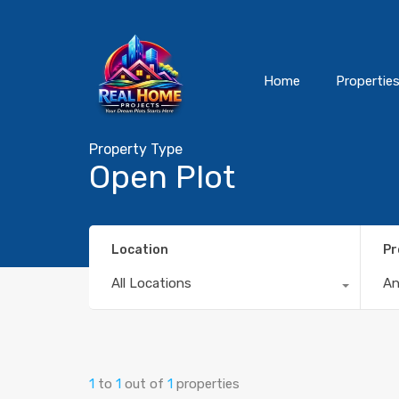
Home
Propertie
Property Type
Open Plot
Location
Pr
All Locations
A
1
to
1
out of
1
properties