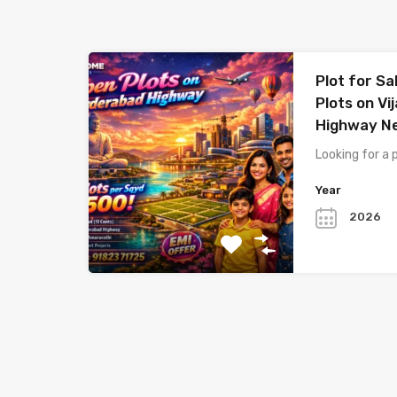
Plot for Sa
Plots on V
Highway N
Looking for a 
Year
2026