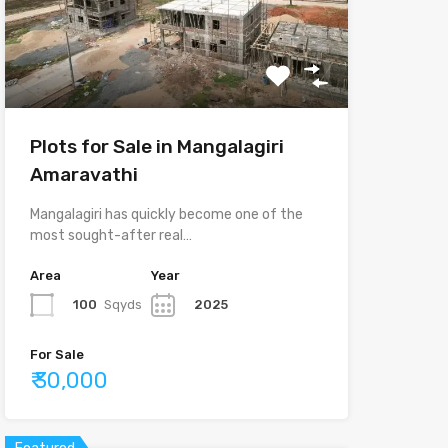
Plots for Sale in Mangalagiri
Amaravathi
Mangalagiri has quickly become one of the
most sought-after real…
Area
Year
100
Sqyds
2025
For Sale
₹ 30,000