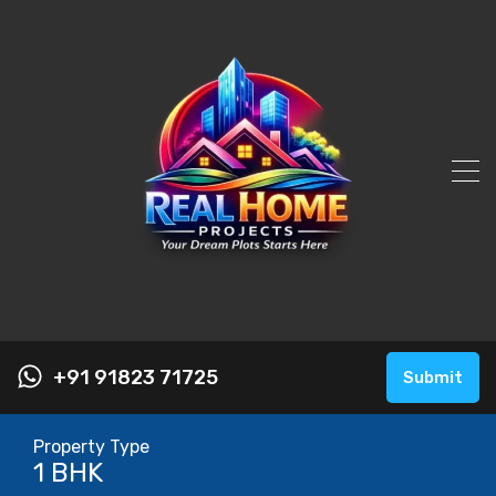
+91 91823 71725
Submit
Property Type
1 BHK