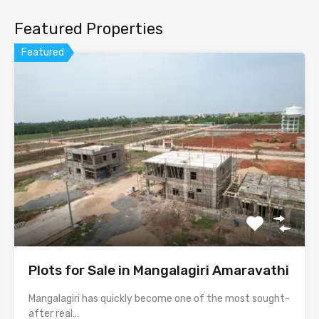
Featured Properties
Featured
Plots for Sale in Mangalagiri Amaravathi
Mangalagiri has quickly become one of the most sought-
after real…