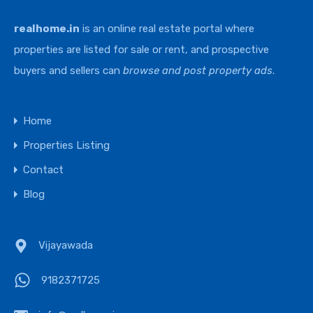
realhome.in
is an online real estate portal where
properties are listed for sale or rent, and prospective
buyers and sellers can
browse and post property ads
.
Home
Properties Listing
Contact
Blog
Vijayawada
9182371725