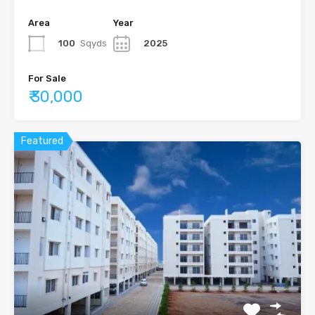
Area
Year
100
Sqyds
2025
For Sale
₹ 30,000
Featured