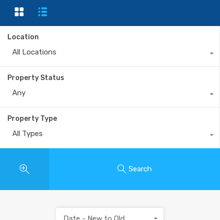
Location
All Locations
Property Status
Any
Property Type
All Types
Search
Date - New to Old