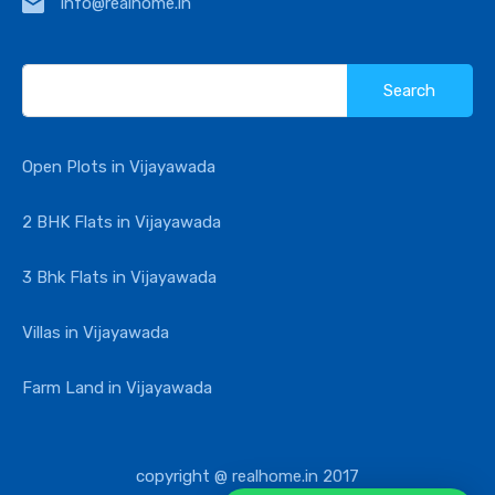
info@realhome.in
Search
for:
Open Plots in Vijayawada
2 BHK Flats in Vijayawada
3 Bhk Flats in Vijayawada
Villas in Vijayawada
Farm Land in Vijayawada
copyright @ realhome.in 2017