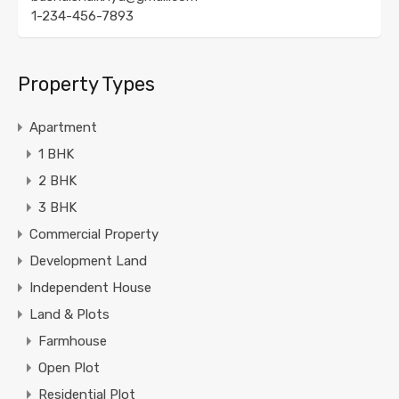
1-234-456-7893
Property Types
Apartment
1 BHK
2 BHK
3 BHK
Commercial Property
Development Land
Independent House
Land & Plots
Farmhouse
Open Plot
Residential Plot