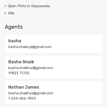
Open Plots in Vijayawada
Villa
Agents
basha
basha.shaikvja@gmail.com
Basha Shaik
basha.shaikhyd@gmail.com
91823 71725
Nathan James
basha.shaikhyd@gmail.com
1-234-456-7893