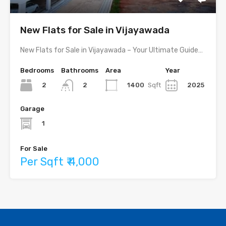
New Flats for Sale in Vijayawada
New Flats for Sale in Vijayawada – Your Ultimate Guide…
Bedrooms
Bathrooms
Area
Year
2
1400
Sqft
2025
2
Garage
1
For Sale
Per Sqft ₹ 4,000