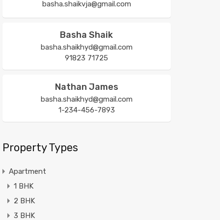
basha.shaikvja@gmail.com
Basha Shaik
basha.shaikhyd@gmail.com
91823 71725
Nathan James
basha.shaikhyd@gmail.com
1-234-456-7893
Property Types
Apartment
1 BHK
2 BHK
3 BHK