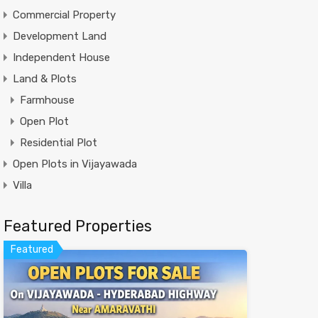
Commercial Property
Development Land
Independent House
Land & Plots
Farmhouse
Open Plot
Residential Plot
Open Plots in Vijayawada
Villa
Featured Properties
Featured