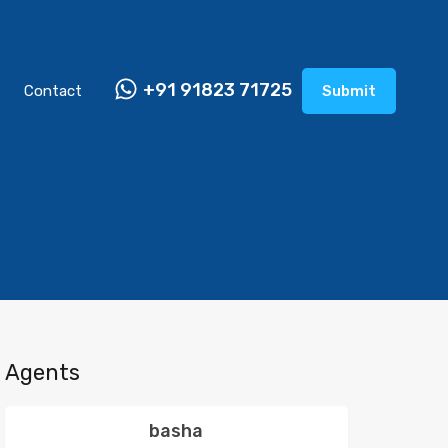
+91 91823 71725
Contact
Submit
Agents
basha