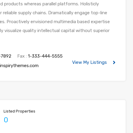
products whereas parallel platforms. Holisticly
 reliable supply chains. Dramatically engage top-line
les. Proactively envisioned multimedia based expertise
visualize quality intellectual capital without superior
-7892
Fax :
1-333-444-5555
View My Listings
inspirythemes.com
Listed Properties
0