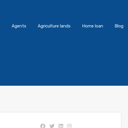
s
Agents
Agriculture lands
Home loan
Blog