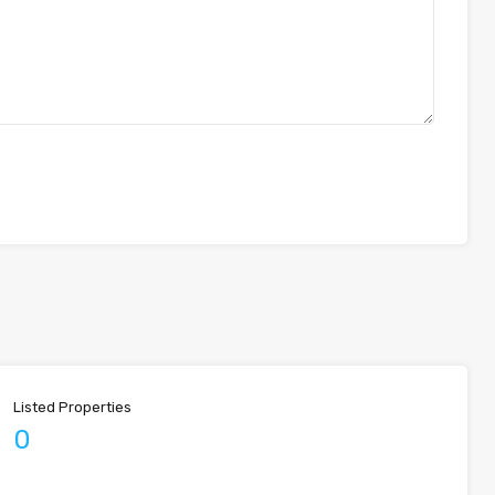
Listed Properties
0