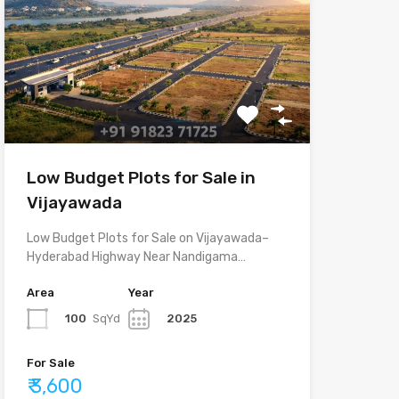
Low Budget Plots for Sale in
Vijayawada
Low Budget Plots for Sale on Vijayawada–
Hyderabad Highway Near Nandigama…
Area
Year
100
SqYd
2025
For Sale
₹ 3,600