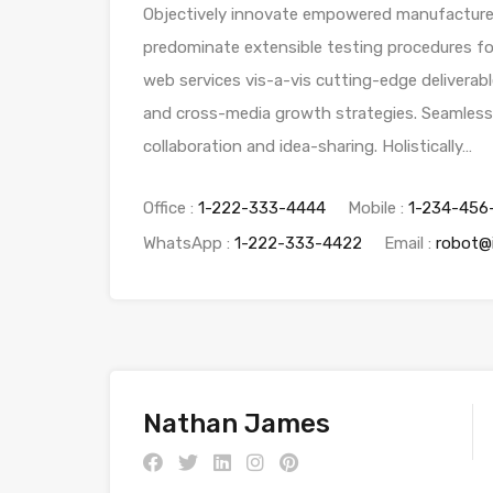
Objectively innovate empowered manufactured 
predominate extensible testing procedures for
web services vis-a-vis cutting-edge deliverab
and cross-media growth strategies. Seamlessly 
collaboration and idea-sharing. Holistically…
Office :
1-222-333-4444
Mobile :
1-234-456
WhatsApp :
1-222-333-4422
Email :
robot@
Nathan James