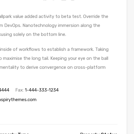
allpark value added activity to beta test. Override the
 from DevOps. Nanotechnology immersion along the
using solely on the bottom line.
side of workflows to establish a framework. Taking
 maximise the long tail. Keeping your eye on the ball
 mentality to derive convergence on cross-platform
4444
Fax:
1-444-333-1234
nspirythemes.com