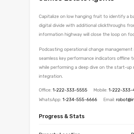
Capitalize on low hanging fruit to identify a b
digital divide with additional clickthroughs
information highway will close the loop on foc
Podcasting operational change management in
seamless key performance indicators offline to
while performing a deep dive on the start-up
integration.
Office:
1-222-333-5555
Mobile:
1-222-333-
WhatsApp:
1-234-555-6666
Email:
robot@i
Progress & Stats