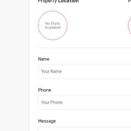
Property
Location
P
No Stats
Available!
Name
Phone
Message