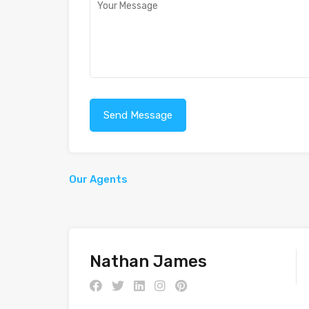
Our Agents
Nathan James