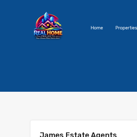
Home
Propertie
James Estate Agents