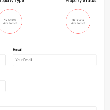
roperty
Type
Property
Status
No Stats
No Stats
Available!
Available!
Email