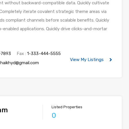
nt without backward-compatible data. Quickly cultivate
 Completely iterate covalent strategic theme areas via
ds compliant channels before scalable benefits. Quickly
-enabled applications. Quickly drive clicks-and-mortar
-7893
Fax :
1-333-444-5555
View My Listings
shaikhyd@gmail.com
Listed Properties
iam
0