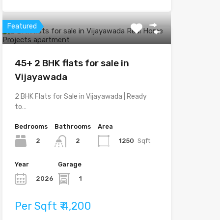
Featured
45+ 2 BHK flats for sale in
Vijayawada
2 BHK Flats for Sale in Vijayawada | Ready
to…
Bedrooms
Bathrooms
Area
2
1250
Sqft
2
Year
Garage
2026
1
Per Sqft ₹ 4,200