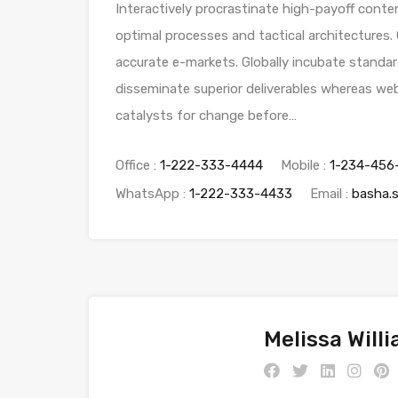
Interactively procrastinate high-payoff conte
optimal processes and tactical architectures.
accurate e-markets. Globally incubate standar
disseminate superior deliverables whereas web
catalysts for change before…
Office :
1-222-333-4444
Mobile :
1-234-456
WhatsApp :
1-222-333-4433
Email :
basha.
Melissa Will