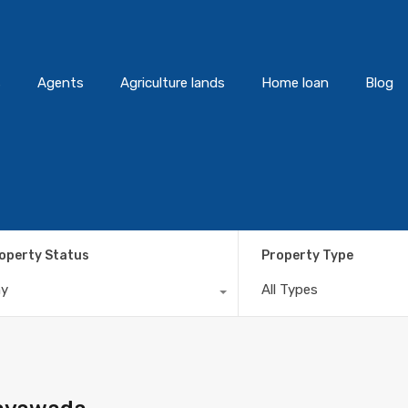
s
Agents
Agriculture lands
Home loan
Blog
operty Status
Property Type
ny
All Types