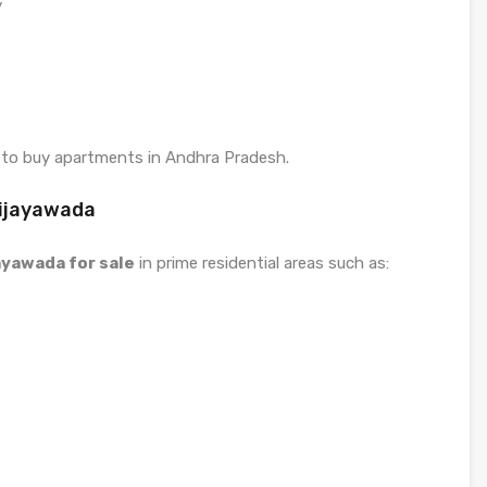
y
 to buy apartments in Andhra Pradesh.
Vijayawada
jayawada for sale
in prime residential areas such as: