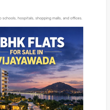
o schools, hospitals, shopping malls, and offices.