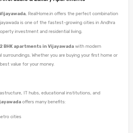
n Vijayawada
, RealHome.in offers the perfect combination
Vijayawada is one of the fastest-growing cities in Andhra
operty investment and residential living.
2 BHK apartments in Vijayawada
with modern
ul surroundings. Whether you are buying your first home or
e best value for your money.
astructure, IT hubs, educational institutions, and
Vijayawada
offers many benefits:
etro cities