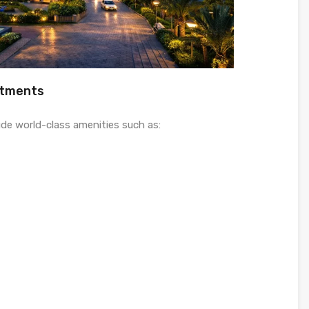
rtments
ude world-class amenities such as: