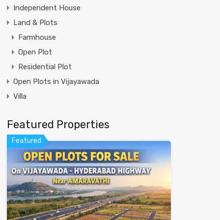
Independent House
Land & Plots
Farmhouse
Open Plot
Residential Plot
Open Plots in Vijayawada
Villa
Featured Properties
Featured