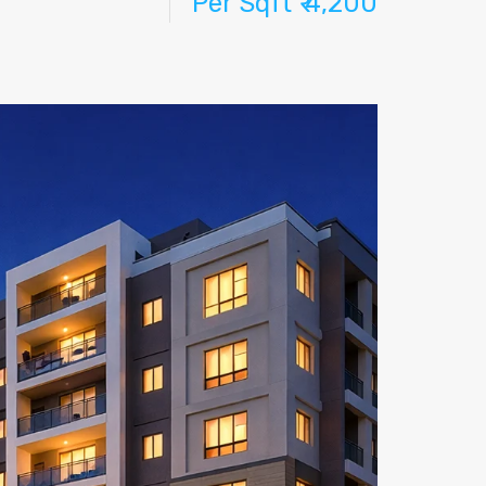
Per Sqft ₹ 4,200