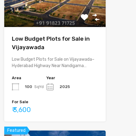
Low Budget Plots for Sale in
Vijayawada
Low Budget Plots for Sale on Vijayawada–
Hyderabad Highway Near Nandigama…
Area
Year
100
SqYd
2025
For Sale
₹ 3,600
Featured