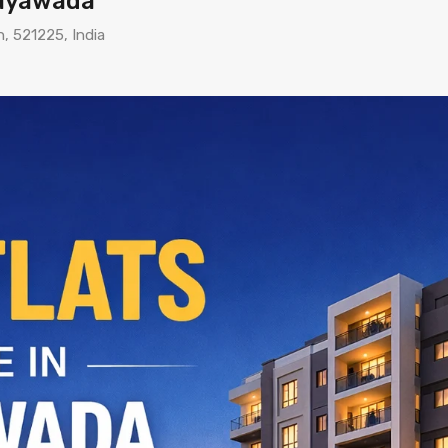
ijayawada
h, 521225, India