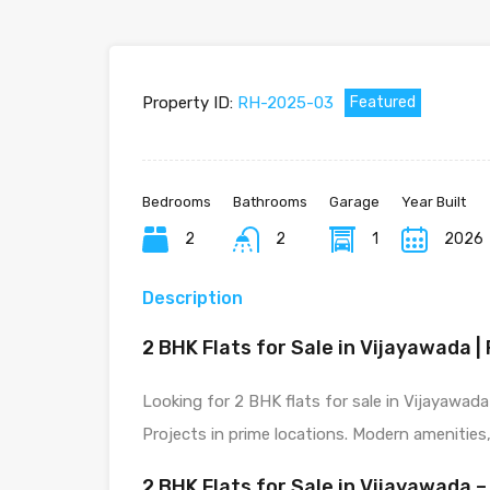
Property ID:
RH-2025-03
Featured
Bedrooms
Bathrooms
Garage
Year Built
2
2
1
2026
Description
2 BHK Flats for Sale in Vijayawada 
Looking for 2 BHK flats for sale in Vijayawad
Projects in prime locations. Modern amenities,
2 BHK Flats for Sale in Vijayawada 