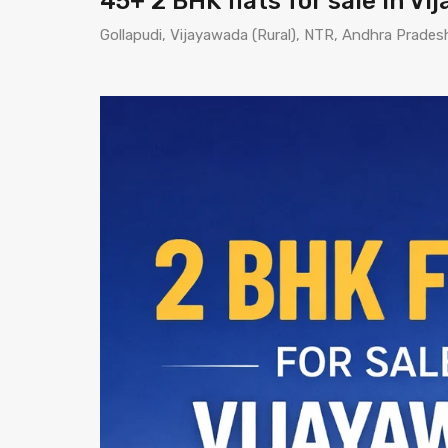
45+ 2 BHK flats for sale in V
Gollapudi, Vijayawada (Rural), NTR, Andhra Prades