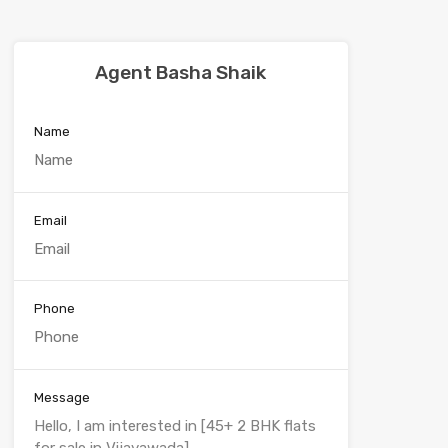
Agent Basha Shaik
Name
Email
Phone
Message