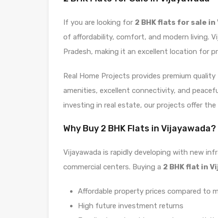
If you are looking for
2 BHK flats for sale i
of affordability, comfort, and modern living. 
Pradesh, making it an excellent location for pr
Real Home Projects provides premium quality
amenities, excellent connectivity, and peacef
investing in real estate, our projects offer th
Why Buy 2 BHK Flats in Vijayawada?
Vijayawada is rapidly developing with new infr
commercial centers. Buying a
2 BHK flat in 
Affordable property prices compared to m
High future investment returns