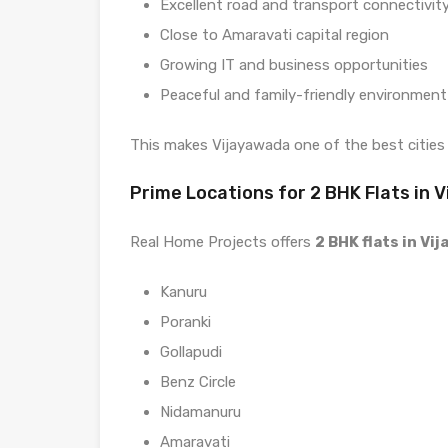
Excellent road and transport connectivit
Close to Amaravati capital region
Growing IT and business opportunities
Peaceful and family-friendly environment
This makes Vijayawada one of the best cities
Prime Locations for 2 BHK Flats in 
Real Home Projects offers
2 BHK flats in Vi
Kanuru
Poranki
Gollapudi
Benz Circle
Nidamanuru
Amaravati