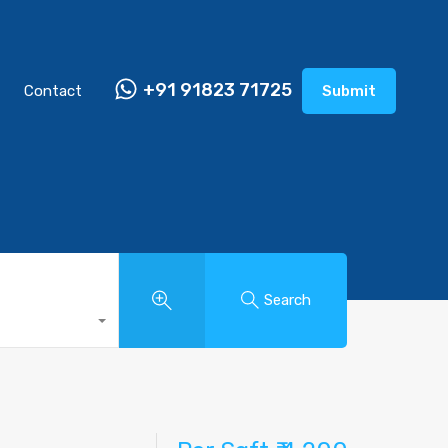
+91 91823 71725
Contact
Submit
Search