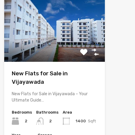
New Flats for Sale in
Vijayawada
New Flats for Sale in Vijayawada – Your
Ultimate Guide…
Bedrooms
Bathrooms
Area
2
1400
Sqft
2