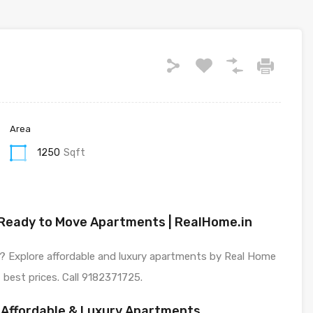
Area
1250
Sqft
| Ready to Move Apartments | RealHome.in
a? Explore affordable and luxury apartments by Real Home
 best prices. Call 9182371725.
– Affordable & Luxury Apartments