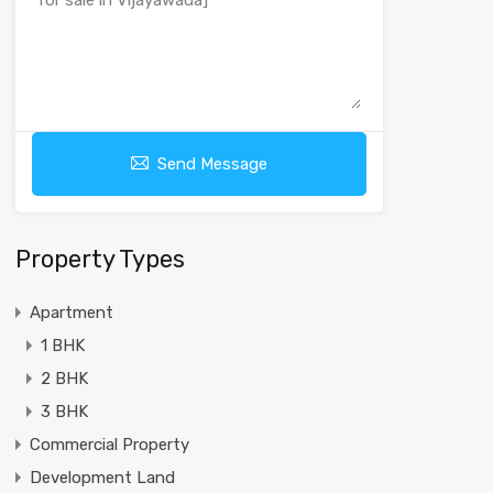
Send Message
Property Types
Apartment
1 BHK
2 BHK
3 BHK
Commercial Property
Development Land