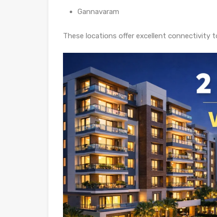
Gannavaram
These locations offer excellent connectivity t