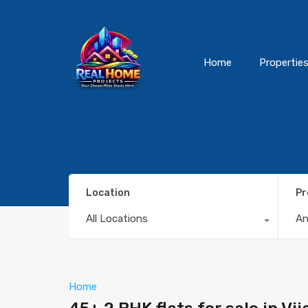
Home
Propertie
Location
Pr
All Locations
A
Home