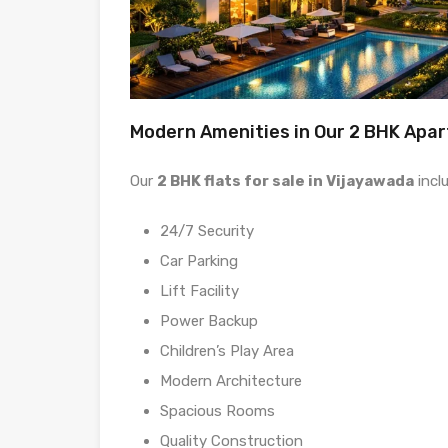
Modern Amenities in Our 2 BHK Apa
Our
2 BHK flats for sale in Vijayawada
incl
24/7 Security
Car Parking
Lift Facility
Power Backup
Children’s Play Area
Modern Architecture
Spacious Rooms
Quality Construction