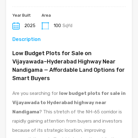
Year Built
Area
2025
100
SqYd
Description
Low Budget Plots for Sale on
Vijayawada–Hyderabad Highway Near
Nandigama — Affordable Land Options for
Smart Buyers
Are you searching for
low budget plots for sale in
Vijayawada to Hyderabad highway near
Nandigama
? This stretch of the NH-65 corridor is
rapidly gaining attention from buyers and investors
because of its strategic location, improving