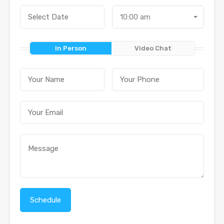
10:00 am
In Person
Video Chat