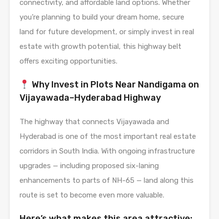
connectivity, and affordable land options. Whether
you’re planning to build your dream home, secure
land for future development, or simply invest in real
estate with growth potential, this highway belt
offers exciting opportunities.
Why Invest in Plots Near Nandigama on
Vijayawada–Hyderabad Highway
The highway that connects Vijayawada and
Hyderabad is one of the most important real estate
corridors in South India. With ongoing infrastructure
upgrades — including proposed six-laning
enhancements to parts of NH-65 — land along this
route is set to become even more valuable.
Here’s what makes this area attractive: