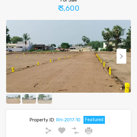
For Sale
₹ 3,600
Property ID:
RH-2017-10
Featured