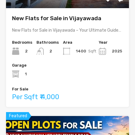
New Flats for Sale in Vijayawada
New Flats for Sale in Vijayawada – Your Ultimate Guide…
Bedrooms
Bathrooms
Area
Year
2
1400
Sqft
2025
2
Garage
1
For Sale
Per Sqft ₹ 4,000
Featured