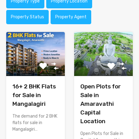
Property Type
Property Location
Property Status
Property Agent
16+ 2 BHK Flats
Open Plots for
for Sale in
Sale in
Mangalagiri
Amaravathi
Capital
The demand for 2 BHK
Location
flats for sale in
Mangalagiri…
Open Plots for Sale in