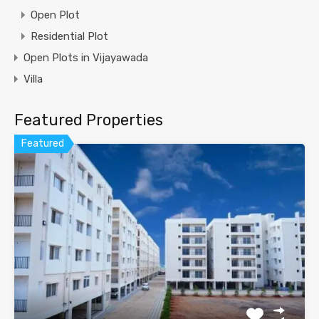
Open Plot
Residential Plot
Open Plots in Vijayawada
Villa
Featured Properties
Featured