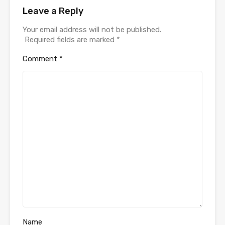
Leave a Reply
Your email address will not be published.
Required fields are marked
*
Comment
*
Name