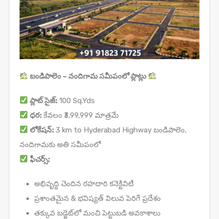
బండిపాలెం – నందిగామ సమీపంలో ప్లాట్లు
ప్లాట్ సైజ్:
100 Sq.Yds
ధర:
కేవలం ₹3,99,999 మాత్రమే
లోకేషన్:
3 km to Hyderabad Highway బండిపాలెం,
నందిగామకు అతి సమీపంలో
ఫీచర్స్:
అభివృద్ధి చెందిన రహదారి కనెక్టివిటీ
ప్రశాంతమైన & భవిష్యత్ విలువ పెరిగే ప్రదేశం
తక్కువ బడ్జెట్‌లో మంచి పెట్టుబడి అవకాశాలు