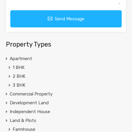
Send Message
Property Types
Apartment
1 BHK
2 BHK
3 BHK
Commercial Property
Development Land
Independent House
Land & Plots
Farmhouse