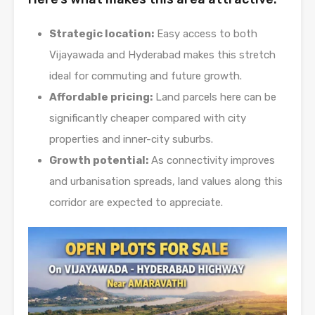
Strategic location:
Easy access to both
Vijayawada and Hyderabad makes this stretch
ideal for commuting and future growth.
Affordable pricing:
Land parcels here can be
significantly cheaper compared with city
properties and inner-city suburbs.
Growth potential:
As connectivity improves
and urbanisation spreads, land values along this
corridor are expected to appreciate.