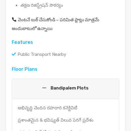
తక్షణ రిజిస్ట్రేషన్ సౌకర్యం
వెంటనే బుక్ చేసుకోండి – పరిమిత ప్లాట్లు మాత్రమే
అందుబాటులో ఉన్నాయి
Features
Public Transport Nearby
Floor Plans
Bandipalem Plots
అభివృద్ధి చెందిన రహదారి కనెక్టివిటీ
ప్రశాంతమైన & భవిష్యత్ విలువ పెరిగే ప్రదేశం