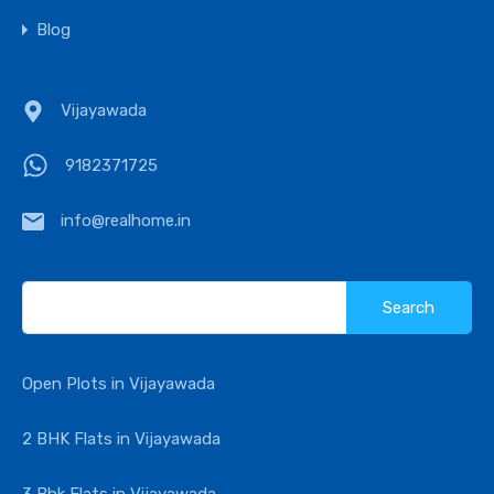
Blog
Vijayawada
9182371725
info@realhome.in
Search
for:
Open Plots in Vijayawada
2 BHK Flats in Vijayawada