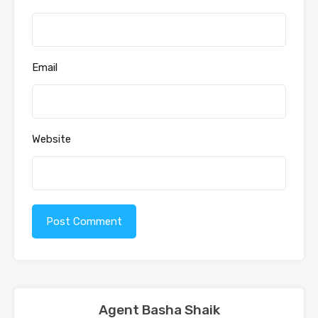
Email
Website
Agent Basha Shaik