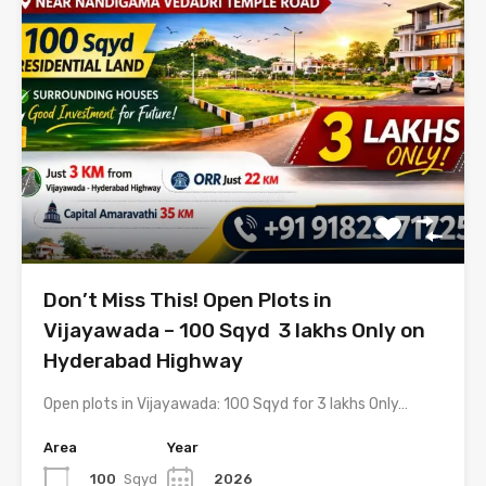
Don’t Miss This! Open Plots in
Vijayawada – 100 Sqyd ₹ 3 lakhs Only on
Hyderabad Highway
Open plots in Vijayawada: 100 Sqyd for 3 lakhs Only…
Area
Year
100
Sqyd
2026