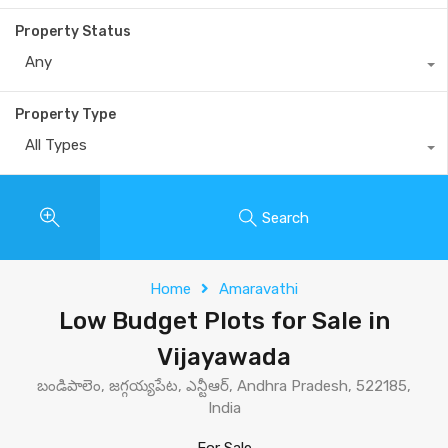
Property Status
Any
Property Type
All Types
Search
Home
Amaravathi
Low Budget Plots for Sale in
Vijayawada
బండిపాలెం, జగ్గయ్యపేట, ఎన్టీఆర్, Andhra Pradesh, 522185,
India