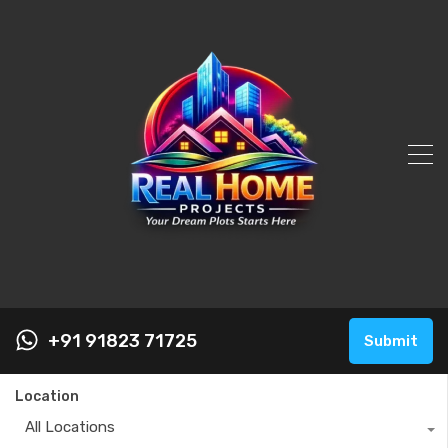
+91 91823 71725
Submit
Location
All Locations