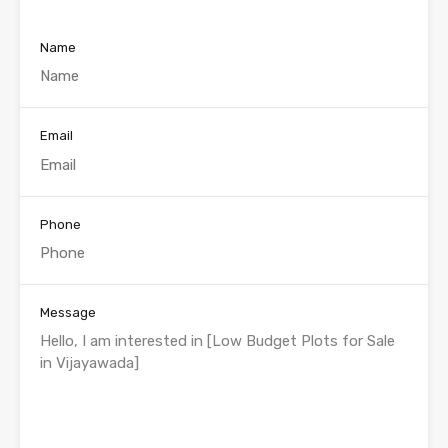
Name
Email
Phone
Message