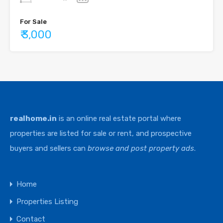
For Sale
₹ 3,000
realhome.in
is an online real estate portal where
properties are listed for sale or rent, and prospective
buyers and sellers can
browse and post property ads
.
Home
Properties Listing
Contact