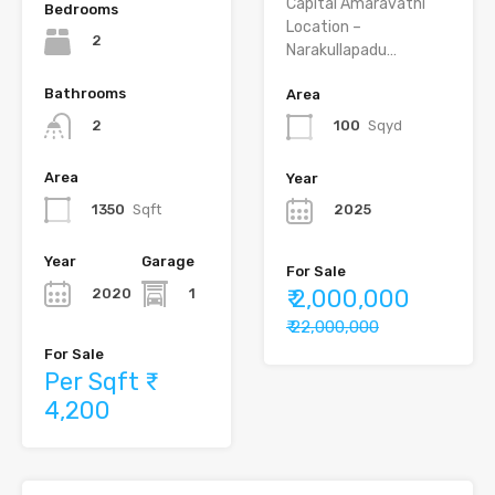
Capital Amaravathi
Bedrooms
Location –
2
Narakullapadu…
Bathrooms
Area
2
100
Sqyd
Area
Year
1350
Sqft
2025
Year
Garage
For Sale
₹ 2,000,000
2020
1
₹ 22,000,000
For Sale
Per Sqft ₹
4,200