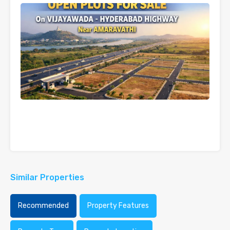
Similar Properties
Recommended
Property Features