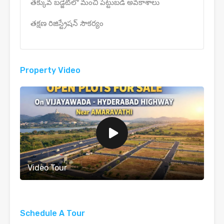
తక్కువ బడ్జెట్‌లో మంచి పెట్టుబడి అవకాశాలు
తక్షణ రిజిస్ట్రేషన్ సౌకర్యం
Property Video
Video Tour
Schedule A Tour