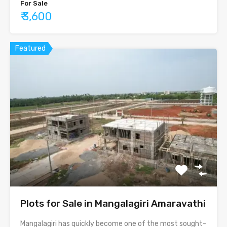
For Sale
₹ 3,600
Featured
Plots for Sale in Mangalagiri Amaravathi
Mangalagiri has quickly become one of the most sought-