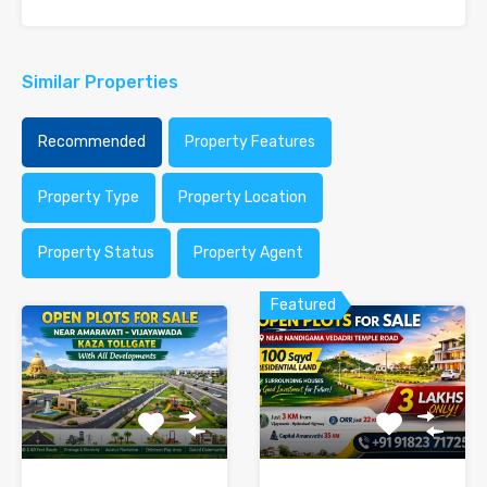
Similar Properties
Recommended
Property Features
Property Type
Property Location
Property Status
Property Agent
Featured