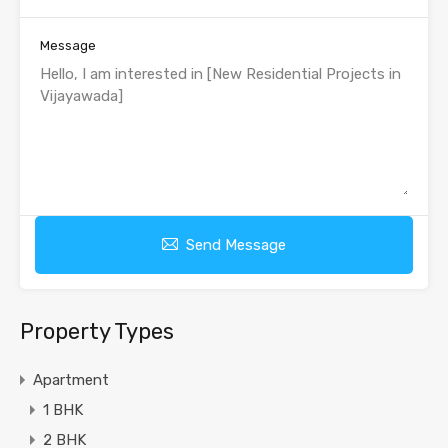
Message
Send Message
Property Types
Apartment
1 BHK
2 BHK