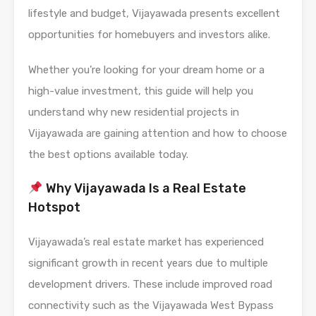
lifestyle and budget, Vijayawada presents excellent
opportunities for homebuyers and investors alike.
Whether you’re looking for your dream home or a
high-value investment, this guide will help you
understand why new residential projects in
Vijayawada are gaining attention and how to choose
the best options available today.
Why Vijayawada Is a Real Estate
Hotspot
Vijayawada’s real estate market has experienced
significant growth in recent years due to multiple
development drivers. These include improved road
connectivity such as the Vijayawada West Bypass