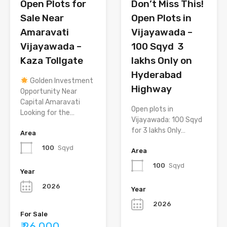
Open Plots for
Don’t Miss This!
Sale Near
Open Plots in
Amaravati
Vijayawada –
Vijayawada –
100 Sqyd ₹ 3
Kaza Tollgate
lakhs Only on
Hyderabad
Golden Investment
Highway
Opportunity Near
Capital Amaravati
Open plots in
Looking for the…
Vijayawada: 100 Sqyd
for 3 lakhs Only…
Area
100
Sqyd
Area
100
Sqyd
Year
2026
Year
2026
For Sale
₹ 26,000