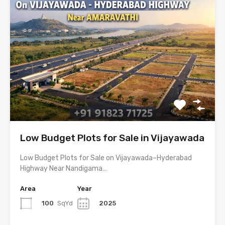
Low Budget Plots for Sale in Vijayawada
Low Budget Plots for Sale on Vijayawada–Hyderabad
Highway Near Nandigama…
Area
Year
100
SqYd
2025