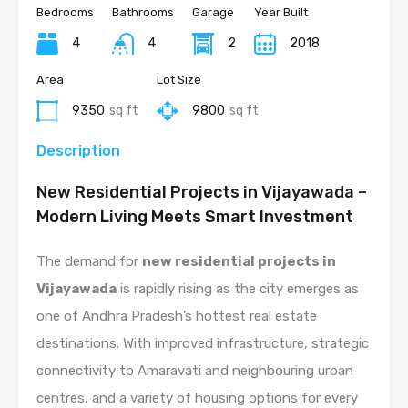
Bedrooms
Bathrooms
Garage
Year Built
4
4
2
2018
Area
Lot Size
9350
sq ft
9800
sq ft
Description
New Residential Projects in Vijayawada –
Modern Living Meets Smart Investment
The demand for
new residential projects in
Vijayawada
is rapidly rising as the city emerges as
one of Andhra Pradesh’s hottest real estate
destinations. With improved infrastructure, strategic
connectivity to Amaravati and neighbouring urban
centres, and a variety of housing options for every