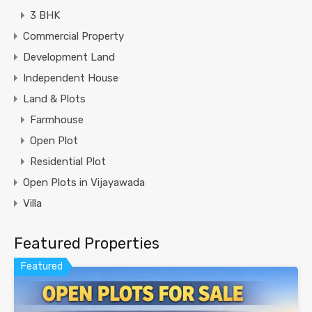
3 BHK
Commercial Property
Development Land
Independent House
Land & Plots
Farmhouse
Open Plot
Residential Plot
Open Plots in Vijayawada
Villa
Featured Properties
Featured