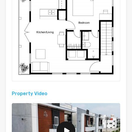
Property Video