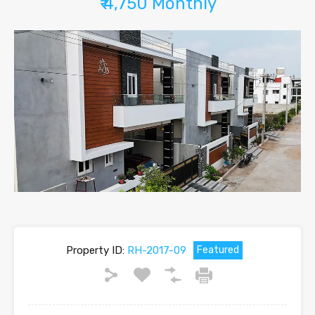
₹ 4,750 Monthly
Property ID:
RH-2017-09
Featured