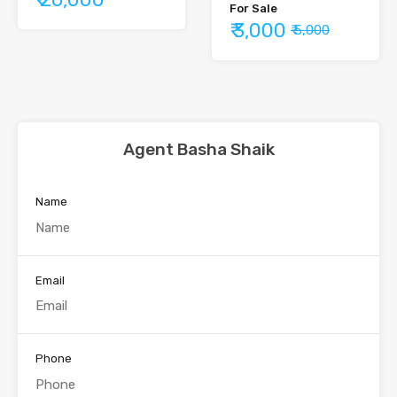
For Sale
₹ 3,000
₹ 5,000
Agent Basha Shaik
Name
Email
Phone