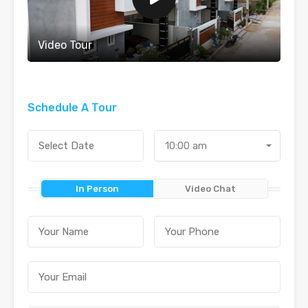
Video Tour
Schedule A Tour
10:00 am
In Person
Video Chat