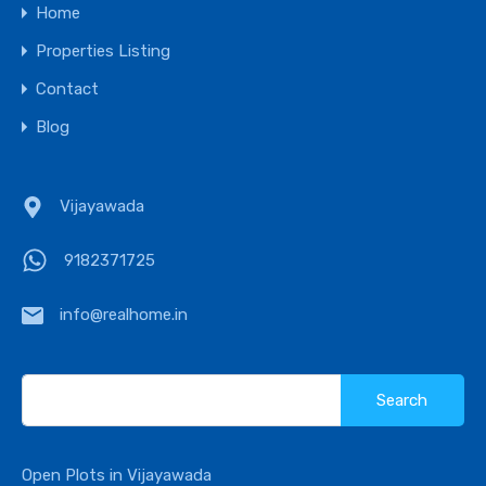
Home
Properties Listing
Contact
Blog
Vijayawada
9182371725
info@realhome.in
Search
for:
Open Plots in Vijayawada