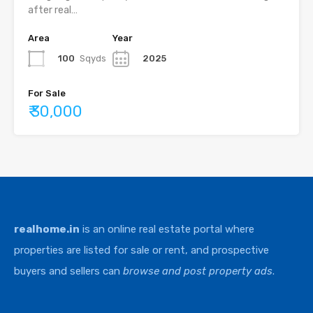
after real…
Area
Year
100
Sqyds
2025
For Sale
₹ 30,000
realhome.in
is an online real estate portal where
properties are listed for sale or rent, and prospective
buyers and sellers can
browse and post property ads
.