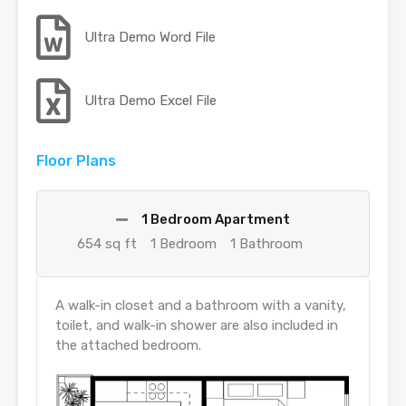
Ultra Demo Word File
Ultra Demo Excel File
Floor Plans
1 Bedroom Apartment
654 sq ft
1 Bedroom
1 Bathroom
A walk-in closet and a bathroom with a vanity,
toilet, and walk-in shower are also included in
the attached bedroom.