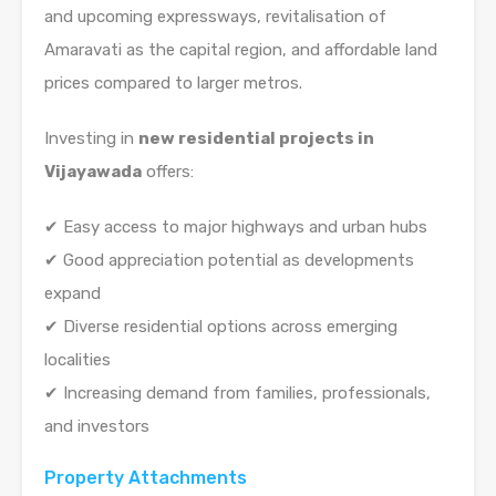
and upcoming expressways, revitalisation of
Amaravati as the capital region, and affordable land
prices compared to larger metros.
Investing in
new residential projects in
Vijayawada
offers:
✔ Easy access to major highways and urban hubs
✔ Good appreciation potential as developments
expand
✔ Diverse residential options across emerging
localities
✔ Increasing demand from families, professionals,
and investors
Property Attachments