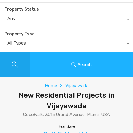
Property Status
Any
Property Type
All Types
Search
Home
Vijayawada
New Residential Projects in
Vijayawada
CocoWalk, 3015 Grand Avenue, Miami, USA
For Sale