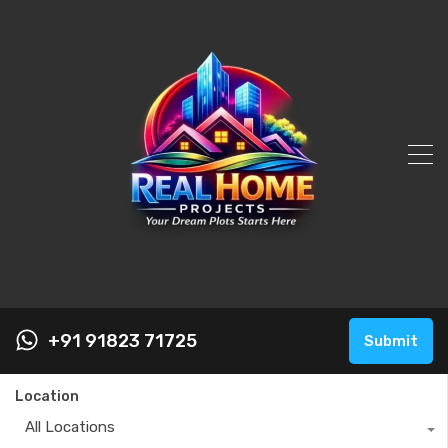
+91 91823 71725
Submit
Location
All Locations