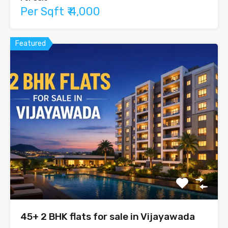
Per Sqft ₹ 4,000
Featured
45+ 2 BHK flats for sale in Vijayawada