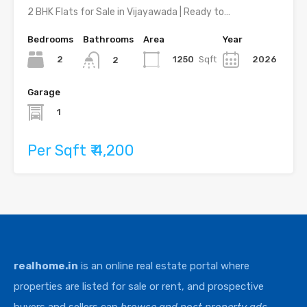
2 BHK Flats for Sale in Vijayawada | Ready to…
Bedrooms
Bathrooms
Area
Year
2
1250
Sqft
2026
2
Garage
1
Per Sqft ₹ 4,200
realhome.in
is an online real estate portal where
properties are listed for sale or rent, and prospective