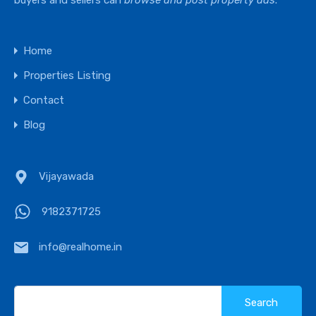
buyers and sellers can
browse and post property ads
.
Home
Properties Listing
Contact
Blog
Vijayawada
9182371725
info@realhome.in
Search
for: