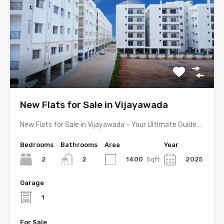
New Flats for Sale in Vijayawada
New Flats for Sale in Vijayawada – Your Ultimate Guide…
Bedrooms
Bathrooms
Area
Year
2
1400
Sqft
2025
2
Garage
1
For Sale