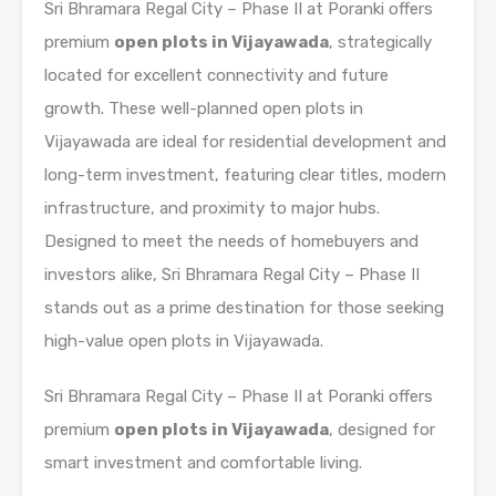
Sri Bhramara Regal City – Phase II at Poranki offers
premium
open plots in Vijayawada
, strategically
located for excellent connectivity and future
growth. These well-planned open plots in
Vijayawada are ideal for residential development and
long-term investment, featuring clear titles, modern
infrastructure, and proximity to major hubs.
Designed to meet the needs of homebuyers and
investors alike, Sri Bhramara Regal City – Phase II
stands out as a prime destination for those seeking
high-value open plots in Vijayawada.
Sri Bhramara Regal City – Phase II at Poranki offers
premium
open plots in Vijayawada
, designed for
smart investment and comfortable living.