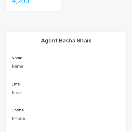
4,200
Agent Basha Shaik
Name
Email
Phone