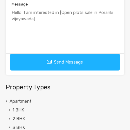
Message
Send Message
Property Types
Apartment
1 BHK
2 BHK
3 BHK