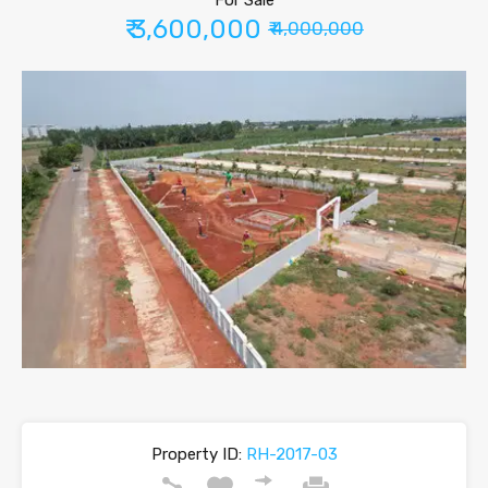
For Sale
₹ 3,600,000
₹ 4,000,000
Property ID:
RH-2017-03