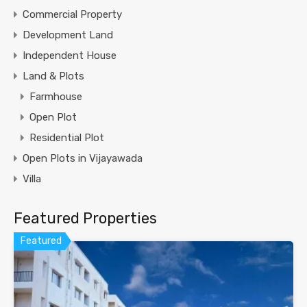
Commercial Property
Development Land
Independent House
Land & Plots
Farmhouse
Open Plot
Residential Plot
Open Plots in Vijayawada
Villa
Featured Properties
Featured