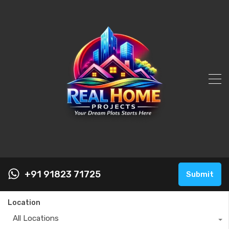
+91 91823 71725
Submit
Location
All Locations