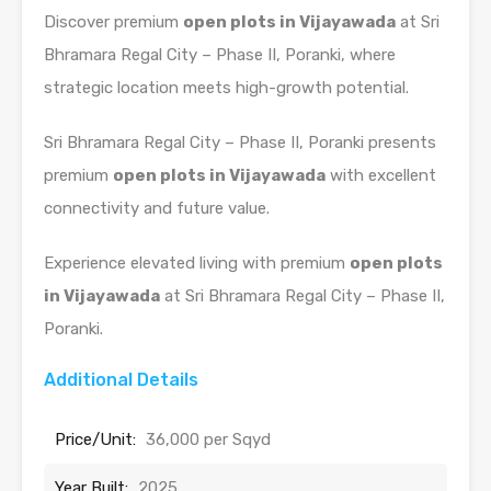
Discover premium
open plots in Vijayawada
at Sri
Bhramara Regal City – Phase II, Poranki, where
strategic location meets high-growth potential.
Sri Bhramara Regal City – Phase II, Poranki presents
premium
open plots in Vijayawada
with excellent
connectivity and future value.
Experience elevated living with premium
open plots
in Vijayawada
at Sri Bhramara Regal City – Phase II,
Poranki.
Additional Details
Price/Unit:
36,000 per Sqyd
Year Built:
2025