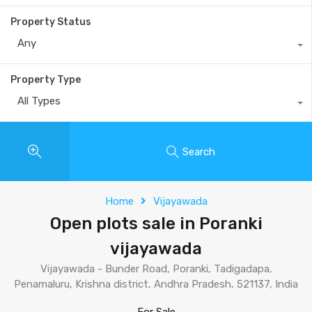
Property Status
Any
Property Type
All Types
Search
Home
Vijayawada
Open plots sale in Poranki
vijayawada
Vijayawada - Bunder Road, Poranki, Tadigadapa,
Penamaluru, Krishna district, Andhra Pradesh, 521137, India