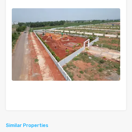
Similar Properties