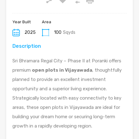
Year Built
Area
2025
100
Sqyds
Description
Sri Bhramara Regal City – Phase II at Poranki offers
premium
open plots in Vijayawada
, thoughtfully
planned to provide an excellent investment
opportunity and a superior living experience.
Strategically located with easy connectivity to key
areas, these open plots in Vijayawada are ideal for
building your dream home or securing long-term
growth in a rapidly developing region.