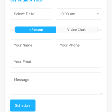
Schedule A Tour
10:00 am
In Person
Video Chat