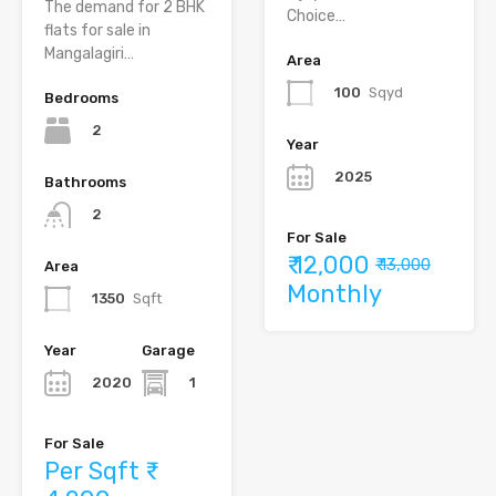
The demand for 2 BHK
Choice…
flats for sale in
Mangalagiri…
Area
100
Sqyd
Bedrooms
2
Year
2025
Bathrooms
2
For Sale
₹ 12,000
₹ 13,000
Area
Monthly
1350
Sqft
Year
Garage
2020
1
For Sale
Per Sqft ₹