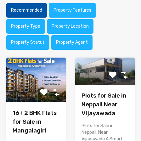
Recommended
Property Features
Property Type
Property Location
Property Status
Property Agent
Plots for Sale in
Neppali Near
16+ 2 BHK Flats
Vijayawada
for Sale in
Plots for Sale in
Mangalagiri
Neppali, Near
Vijayawada A Smart