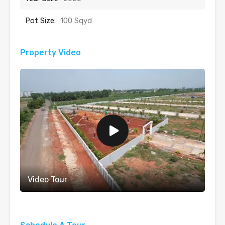
Pot Size:
100 Sqyd
Property Video
Video Tour