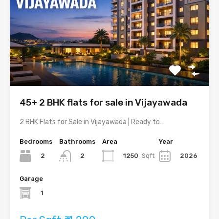
45+ 2 BHK flats for sale in Vijayawada
2 BHK Flats for Sale in Vijayawada | Ready to…
Bedrooms
Bathrooms
Area
Year
2
1250
Sqft
2026
2
Garage
1