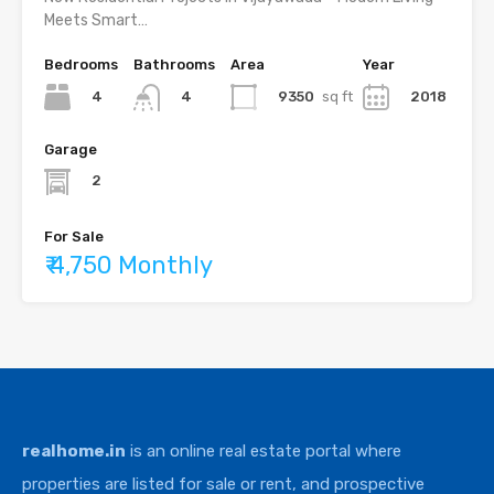
Meets Smart…
Bedrooms
Bathrooms
Area
Year
4
9350
sq ft
2018
4
Garage
2
For Sale
₹ 4,750 Monthly
realhome.in
is an online real estate portal where
properties are listed for sale or rent, and prospective