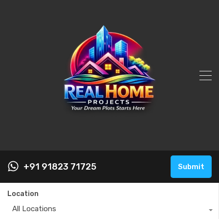
+91 91823 71725
Submit
Location
All Locations