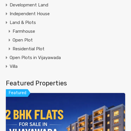
Development Land
Independent House
Land & Plots
Farmhouse
Open Plot
Residential Plot
Open Plots in Vijayawada
Villa
Featured Properties
Featured