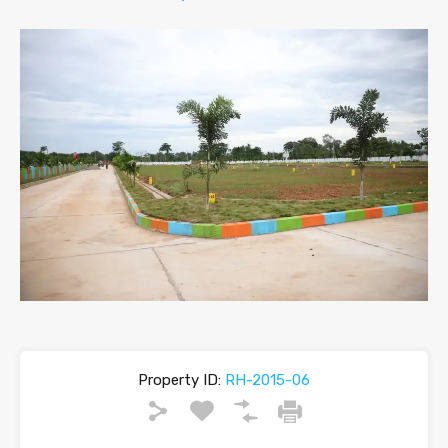
Property ID:
RH-2015-06