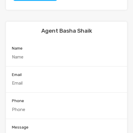
Agent Basha Shaik
Name
Email
Phone
Message