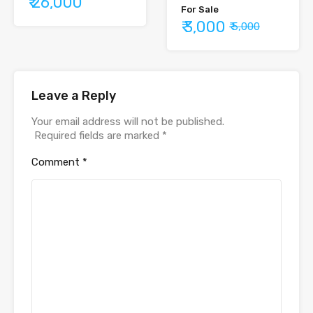
₹ 26,000
For Sale
₹ 3,000
₹ 5,000
Leave a Reply
Your email address will not be published.
Required fields are marked
*
Comment
*