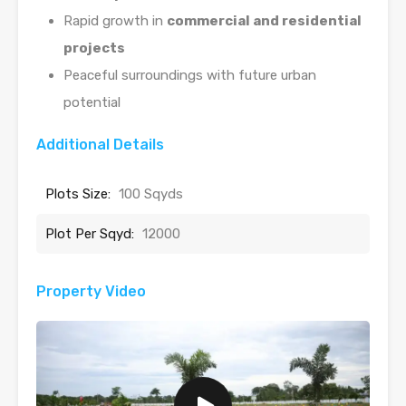
Rapid growth in
commercial and residential
projects
Peaceful surroundings with future urban
potential
Additional Details
Plots Size:
100 Sqyds
Plot Per Sqyd:
12000
Property Video