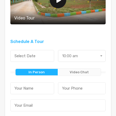
Video Tour
Schedule A Tour
10:00 am
In Person
Video Chat