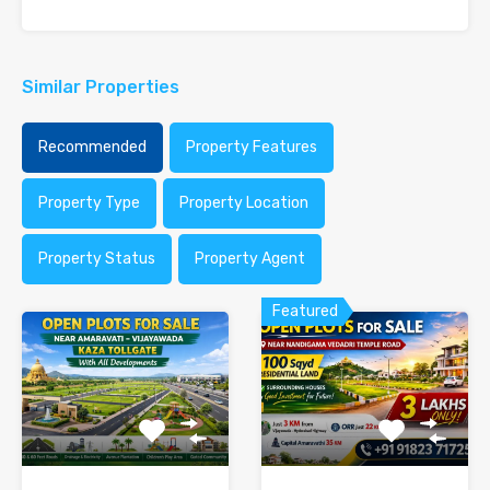
Similar Properties
Recommended
Property Features
Property Type
Property Location
Property Status
Property Agent
Featured