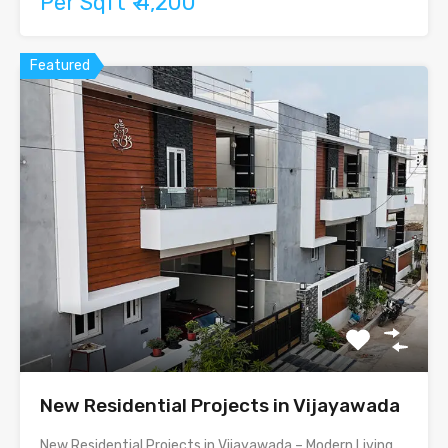
Per Sqft ₹ 4,200
Featured
New Residential Projects in Vijayawada
New Residential Projects in Vijayawada – Modern Living