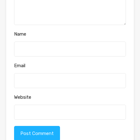
Name
Email
Website