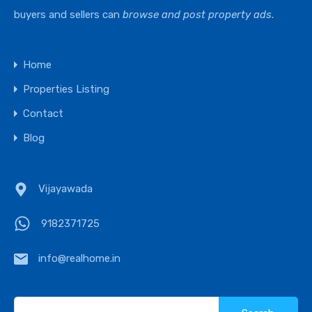
buyers and sellers can
browse and post property ads
.
Home
Properties Listing
Contact
Blog
Vijayawada
9182371725
info@realhome.in
Search