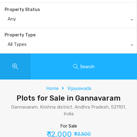
Property Status
Any
Property Type
All Types
Search
Home
Vijayawada
Plots for Sale in Gannavaram
Gannavaram, Krishna district, Andhra Pradesh, 521101,
India
For Sale
₹ 12,000
₹ 13,500