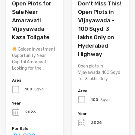
Open Plots for
Don’t Miss This!
Sale Near
Open Plots in
Amaravati
Vijayawada –
Vijayawada –
100 Sqyd ₹ 3
Kaza Tollgate
lakhs Only on
Hyderabad
Golden Investment
Highway
Opportunity Near
Capital Amaravati
Open plots in
Looking for the…
Vijayawada: 100 Sqyd
for 3 lakhs Only…
Area
100
Sqyd
Area
100
Sqyd
Year
2026
Year
2026
For Sale