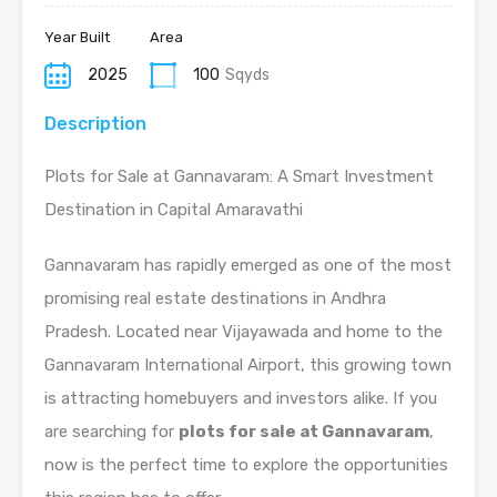
Year Built
Area
2025
100
Sqyds
Description
Plots for Sale at Gannavaram: A Smart Investment
Destination in Capital Amaravathi
Gannavaram has rapidly emerged as one of the most
promising real estate destinations in Andhra
Pradesh. Located near Vijayawada and home to the
Gannavaram International Airport, this growing town
is attracting homebuyers and investors alike. If you
are searching for
plots for sale at Gannavaram
,
now is the perfect time to explore the opportunities