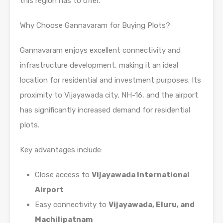
this region has to offer.
Why Choose Gannavaram for Buying Plots?
Gannavaram enjoys excellent connectivity and
infrastructure development, making it an ideal
location for residential and investment purposes. Its
proximity to Vijayawada city, NH-16, and the airport
has significantly increased demand for residential
plots.
Key advantages include:
Close access to
Vijayawada International
Airport
Easy connectivity to
Vijayawada, Eluru, and
Machilipatnam