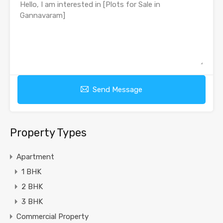
Send Message
Property Types
Apartment
1 BHK
2 BHK
3 BHK
Commercial Property