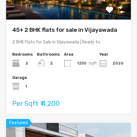
45+ 2 BHK flats for sale in Vijayawada
2 BHK Flats for Sale in Vijayawada | Ready to…
Bedrooms
Bathrooms
Area
Year
2
1250
Sqft
2026
2
Garage
1
Per Sqft ₹ 4,200
Featured