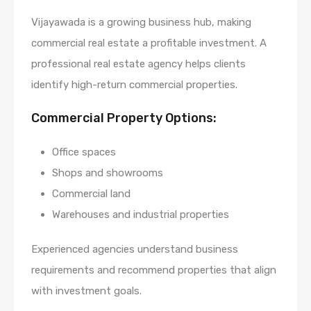
Vijayawada is a growing business hub, making
commercial real estate a profitable investment. A
professional real estate agency helps clients
identify high-return commercial properties.
Commercial Property Options:
Office spaces
Shops and showrooms
Commercial land
Warehouses and industrial properties
Experienced agencies understand business
requirements and recommend properties that align
with investment goals.