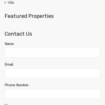
Villa
Featured Properties
Contact Us
Name
Email
Phone Number