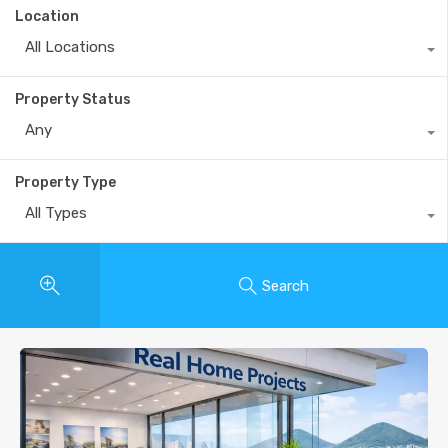
Location
All Locations
Property Status
Any
Property Type
All Types
Search