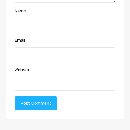
Name
Email
Website