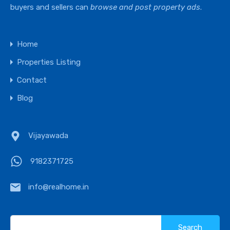
buyers and sellers can
browse and post property ads
.
Home
Properties Listing
Contact
Blog
Vijayawada
9182371725
info@realhome.in
Search
for: