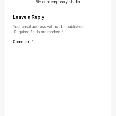
contemporary
,
studio
Leave a Reply
Your email address will not be published.
Required fields are marked
*
Comment
*