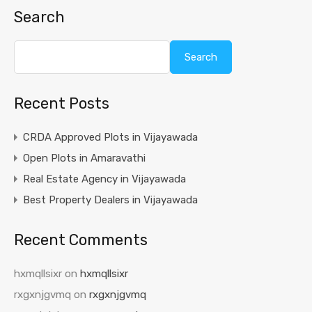
Search
Search
Recent Posts
CRDA Approved Plots in Vijayawada
Open Plots in Amaravathi
Real Estate Agency in Vijayawada
Best Property Dealers in Vijayawada
Recent Comments
hxmqllsixr
on
hxmqllsixr
rxgxnjgvmq
on
rxgxnjgvmq