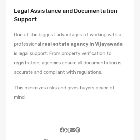
Legal Assistance and Documentation
Support
One of the biggest advantages of working with a
professional
real estate agency in Vijayawada
is legal support. From property verification to
registration, agencies ensure all documentation is
accurate and compliant with regulations.
This minimizes risks and gives buyers peace of
mind.