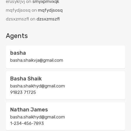
erusykrjvj
on
smyxpmvxqk
mqfydjsosq
on
mqfydjsosq
dzsxzmszfl
on
dzsxzmszfl
Agents
basha
basha.shaikvja@gmail.com
Basha Shaik
basha.shaikhyd@gmail.com
91823 71725
Nathan James
basha.shaikhyd@gmail.com
1-234-456-7893