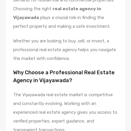
Choosing the right
real estate agency in
Vijayawada
plays a crucial role in finding the
perfect property and making a safe investment.
Whether you are looking to buy, sell, or invest, a
professional real estate agency helps you navigate
the market with confidence.
Why Choose a Professional Real Estate
Agency in Vijayawada?
The Vijayawada real estate market is competitive
and constantly evolving. Working with an
experienced real estate agency gives you access to
verified properties, expert guidance, and
transparent transactions.