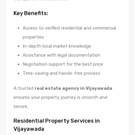
Key Benefits:
Access to verified residential and commercial
properties
In-depth local market knowledge
Assistance with legal documentation
Negotiation support for the best price
Time-saving and hassle-free process
A trusted
real estate agency in Vijayawada
ensures your property journey is smooth and
secure.
Residential Property Services in
Vijayawada