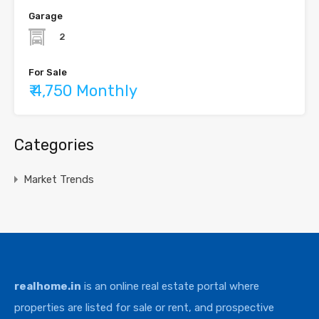
Garage
2
For Sale
₹ 4,750 Monthly
Categories
Market Trends
realhome.in
is an online real estate portal where
properties are listed for sale or rent, and prospective