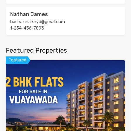
Nathan James
basha.shaikhyd@gmail.com
1-234-456-7893
Featured Properties
Featured