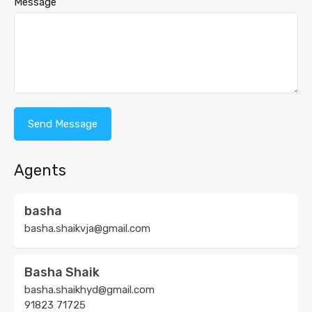
Message
Agents
basha
basha.shaikvja@gmail.com
Basha Shaik
basha.shaikhyd@gmail.com
91823 71725