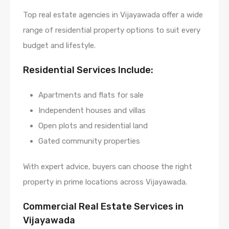
Top real estate agencies in Vijayawada offer a wide
range of residential property options to suit every
budget and lifestyle.
Residential Services Include:
Apartments and flats for sale
Independent houses and villas
Open plots and residential land
Gated community properties
With expert advice, buyers can choose the right
property in prime locations across Vijayawada.
Commercial Real Estate Services in
Vijayawada