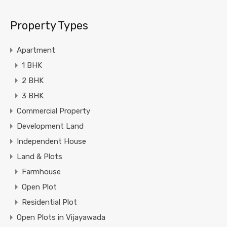
Property Types
Apartment
1 BHK
2 BHK
3 BHK
Commercial Property
Development Land
Independent House
Land & Plots
Farmhouse
Open Plot
Residential Plot
Open Plots in Vijayawada