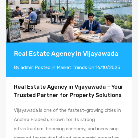
Real Estate Agency in Vijayawada
By
admin
Posted in
Market Trends
On
16/10/2025
Real Estate Agency in Vijayawada – Your
Trusted Partner for Property Solutions
Vijayawada is one of the fastest-growing cities in
Andhra Pradesh, known for its strong
infrastructure, booming economy, and increasing
demand for residential and commercial properties.