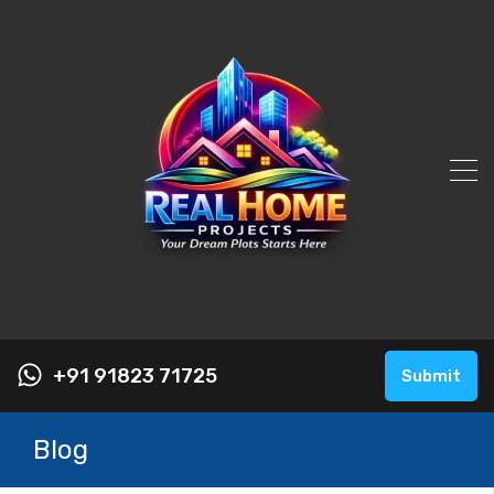
+91 91823 71725
Submit
Blog