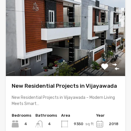
New Residential Projects in Vijayawada
New Residential Projects in Vijayawada – Modern Living
Meets Smart…
Bedrooms
Bathrooms
Area
Year
4
9350
sq ft
2018
4