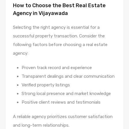
How to Choose the Best Real Estate
Agency in Vijayawada
Selecting the right agency is essential for a
successful property transaction. Consider the
following factors before choosing a real estate
agency:
Proven track record and experience
Transparent dealings and clear communication
Verified property listings
Strong local presence and market knowledge
Positive client reviews and testimonials
A reliable agency prioritizes customer satisfaction
and long-term relationships.