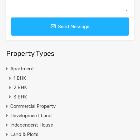
Send Message
Property Types
Apartment
1 BHK
2 BHK
3 BHK
Commercial Property
Development Land
Independent House
Land & Plots