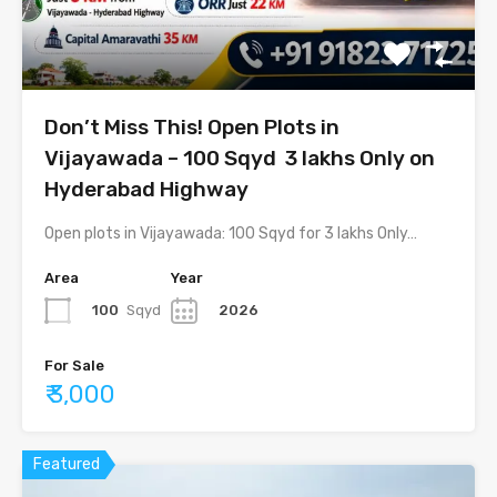
Don’t Miss This! Open Plots in
Vijayawada – 100 Sqyd ₹ 3 lakhs Only on
Hyderabad Highway
Open plots in Vijayawada: 100 Sqyd for 3 lakhs Only…
Area
Year
100
Sqyd
2026
For Sale
₹ 3,000
Featured