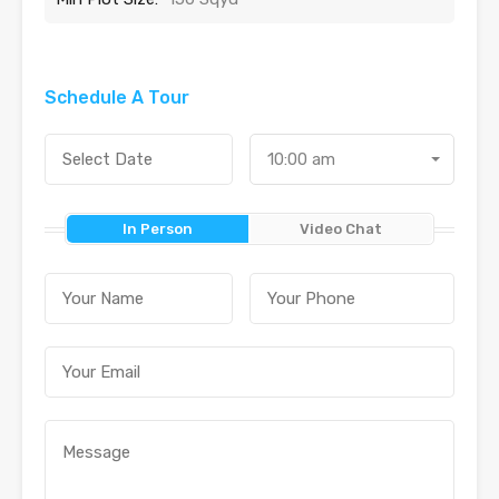
Schedule A Tour
10:00 am
In Person
Video Chat