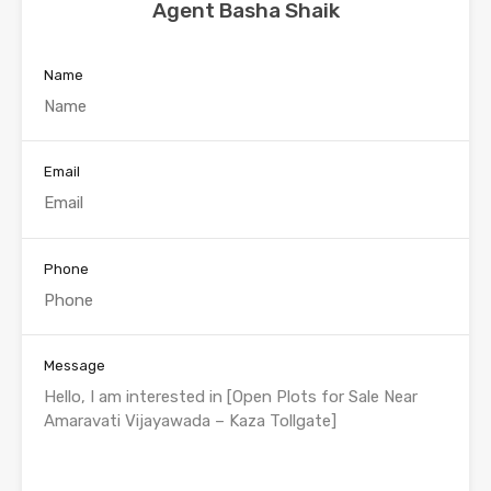
Agent Basha Shaik
Name
Email
Phone
Message