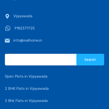
Vijayawada
9182371725
info@realhome.in
Search
for:
Open Plots in Vijayawada
2 BHK Flats in Vijayawada
3 Bhk Flats in Vijayawada