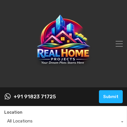
+91 91823 71725
Submit
Location
All Locations