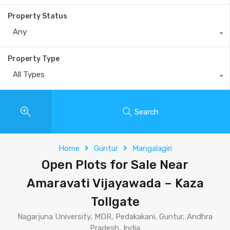
Property Status
Any
Property Type
All Types
Search
Home
Guntur
Mangalagiri
Open Plots for Sale Near
Amaravati Vijayawada – Kaza
Tollgate
Nagarjuna University, MDR, Pedakakani, Guntur, Andhra
Pradesh, India