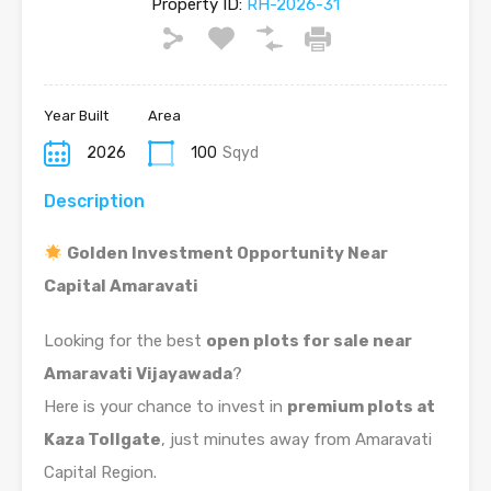
Property ID:
RH-2026-31
Year Built
Area
2026
100
Sqyd
Description
Golden Investment Opportunity Near
Capital Amaravati
Looking for the best
open plots for sale near
Amaravati Vijayawada
?
Here is your chance to invest in
premium plots at
Kaza Tollgate
, just minutes away from Amaravati
Capital Region.