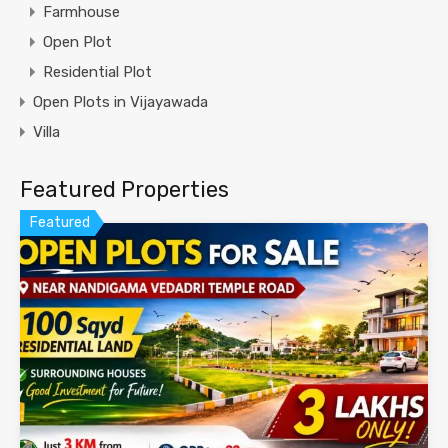
Farmhouse
Open Plot
Residential Plot
Open Plots in Vijayawada
Villa
Featured Properties
Featured