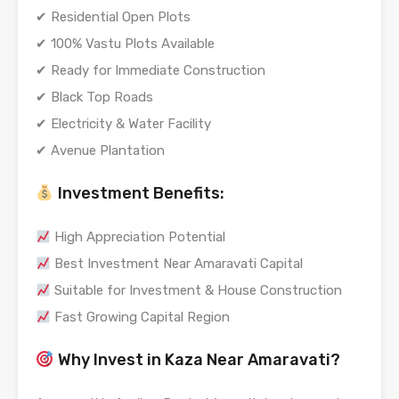
✔ Residential Open Plots
✔ 100% Vastu Plots Available
✔ Ready for Immediate Construction
✔ Black Top Roads
✔ Electricity & Water Facility
✔ Avenue Plantation
Investment Benefits:
High Appreciation Potential
Best Investment Near Amaravati Capital
Suitable for Investment & House Construction
Fast Growing Capital Region
Why Invest in Kaza Near Amaravati?