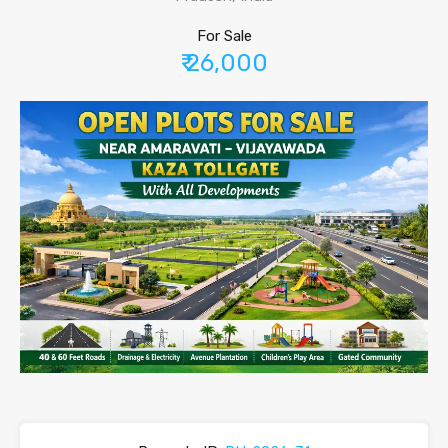
For Sale
₹ 26,000