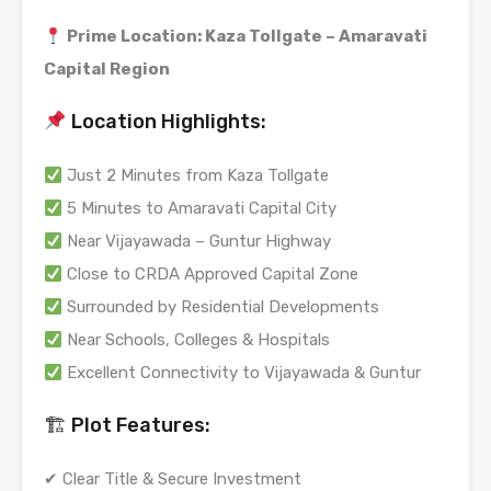
Prime Location: Kaza Tollgate – Amaravati
Capital Region
Location Highlights:
Just 2 Minutes from Kaza Tollgate
5 Minutes to Amaravati Capital City
Near Vijayawada – Guntur Highway
Close to CRDA Approved Capital Zone
Surrounded by Residential Developments
Near Schools, Colleges & Hospitals
Excellent Connectivity to Vijayawada & Guntur
🏗 Plot Features:
✔ Clear Title & Secure Investment