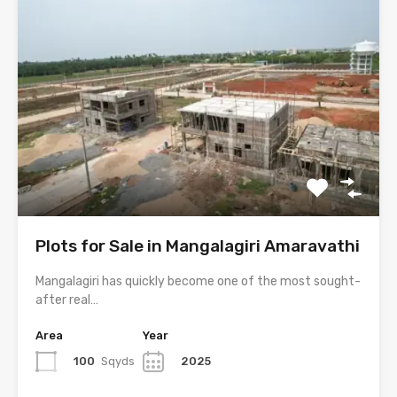
Plots for Sale in Mangalagiri Amaravathi
Mangalagiri has quickly become one of the most sought-
after real…
Area
Year
100
Sqyds
2025