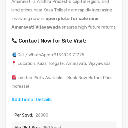
Amaravati is Andhra Pradesh’s capital region, and
land prices near Kaza Tollgate are rapidly increasing.
Investing now in
open plots for sale near
Amaravati Vijayawada
ensures high future returns.
Contact Now for Site Visit:
Call / WhatsApp: +91 91823 71725
Location: Kaza Tollgate, Amaravati, Vijayawada
Limited Plots Available – Book Now Before Price
Increase!
Additional Details
Per Sqyd:
26000
Min Plot Size:
150 Sqyd