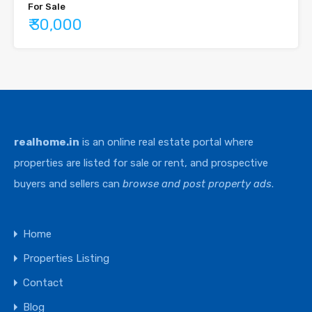
For Sale
₹ 30,000
realhome.in
is an online real estate portal where
properties are listed for sale or rent, and prospective
buyers and sellers can
browse and post property ads
.
Home
Properties Listing
Contact
Blog