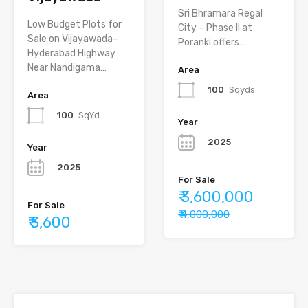
Sri Bhramara Regal
Low Budget Plots for
City – Phase II at
Sale on Vijayawada–
Poranki offers…
Hyderabad Highway
Near Nandigama…
Area
100
Sqyds
Area
100
SqYd
Year
2025
Year
2025
For Sale
₹ 3,600,000
For Sale
₹ 4,000,000
₹ 3,600