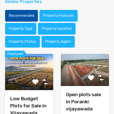
Similar Properties
Recommended
Property Features
Property Type
Property Location
Property Status
Property Agent
Featured
Open plots sale
Low Budget
in Poranki
Plots for Sale in
vijayawada
Vijayawada