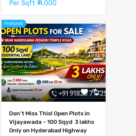
Per Sqft ₹ 4,000
Featured
Don’t Miss This! Open Plots in
Vijayawada – 100 Sqyd ₹ 3 lakhs
Only on Hyderabad Highway