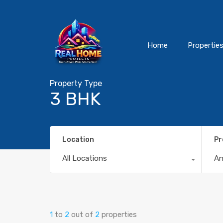
Home
Propertie
Property Type
3 BHK
Location
Pr
All Locations
A
1
to
2
out of
2
properties