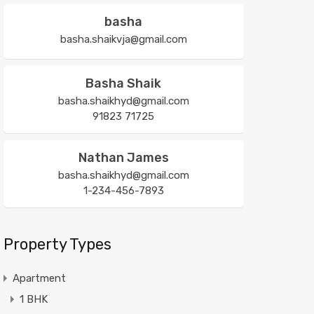
basha
basha.shaikvja@gmail.com
Basha Shaik
basha.shaikhyd@gmail.com
91823 71725
Nathan James
basha.shaikhyd@gmail.com
1-234-456-7893
Property Types
Apartment
1 BHK