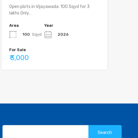
Open plots in Vijayawada: 100 Sqyd for 3
lakhs Only…
Area
Year
100
Sqyd
2026
For Sale
₹ 3,000
Search
for: