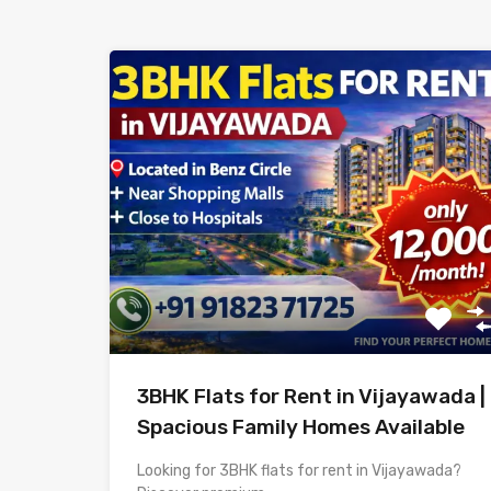
3BHK Flats for Rent in Vijayawada |
Spacious Family Homes Available
Looking for 3BHK flats for rent in Vijayawada?