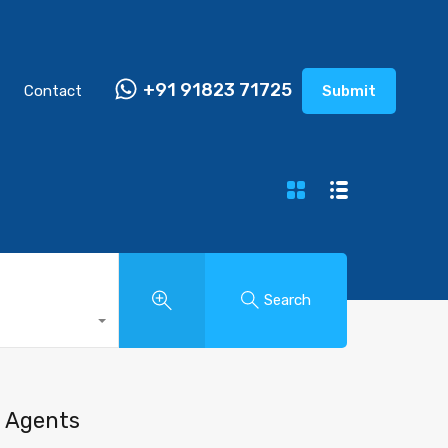
+91 91823 71725
Contact
Submit
Search
Agents