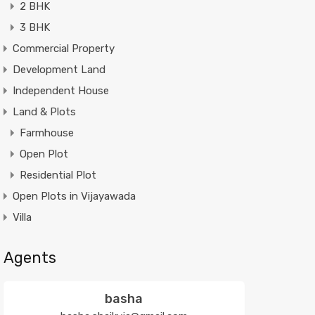
2 BHK
3 BHK
Commercial Property
Development Land
Independent House
Land & Plots
Farmhouse
Open Plot
Residential Plot
Open Plots in Vijayawada
Villa
Agents
basha