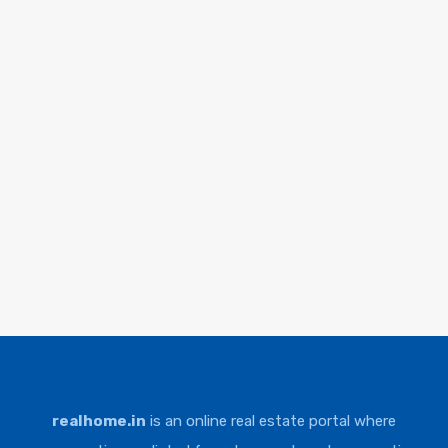
realhome.in
is an online real estate portal where