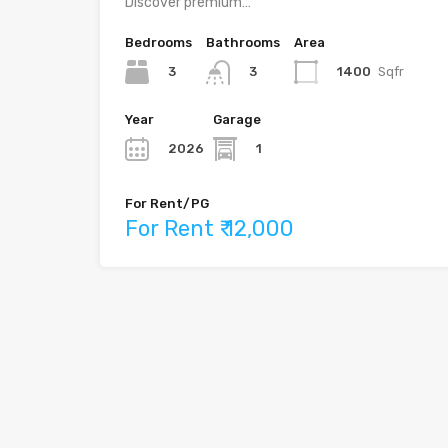
Discover premium…
Bedrooms
Bathrooms
Area
3
1400
Sqfr
3
Year
Garage
2026
1
For Rent/PG
For Rent ₹ 12,000