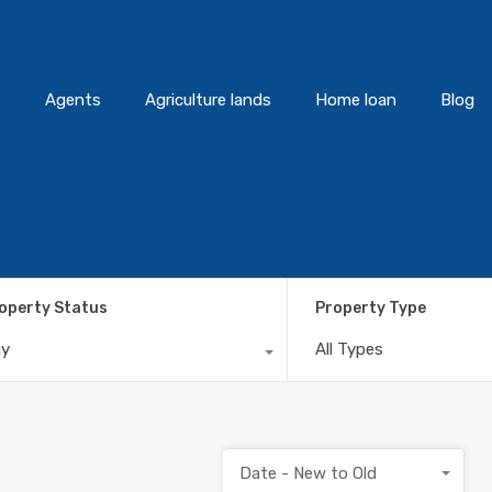
s
Agents
Agriculture lands
Home loan
Blog
operty Status
Property Type
ny
All Types
Date - New to Old