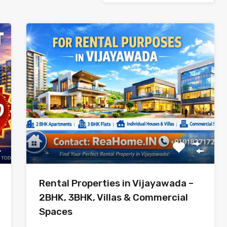
Rental Properties in Vijayawada –
2BHK, 3BHK, Villas & Commercial
Spaces