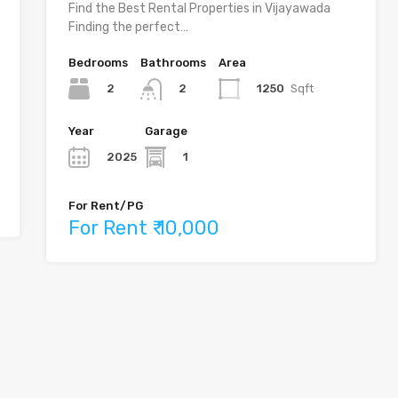
Find the Best Rental Properties in Vijayawada
Finding the perfect…
Bedrooms
Bathrooms
Area
2
1250
Sqft
2
Year
Garage
2025
1
For Rent/PG
For Rent ₹ 10,000