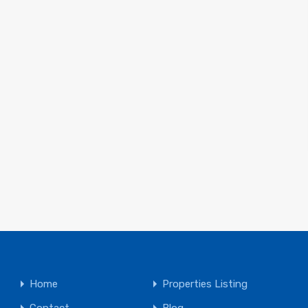
Home
Properties Listing