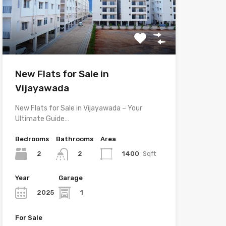
New Flats for Sale in
Vijayawada
New Flats for Sale in Vijayawada – Your
Ultimate Guide…
Bedrooms
Bathrooms
Area
2
1400
Sqft
2
Year
Garage
2025
1
For Sale