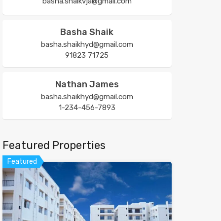
basha.shaikvja@gmail.com
Basha Shaik
basha.shaikhyd@gmail.com
91823 71725
Nathan James
basha.shaikhyd@gmail.com
1-234-456-7893
Featured Properties
Featured