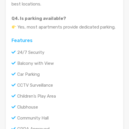
best locations.
Q4. Is parking available?
Yes, most apartments provide dedicated parking.
Features
24/7 Security
Balcony with View
Car Parking
CCTV Surveillance
Children’s Play Area
Clubhouse
Community Hall