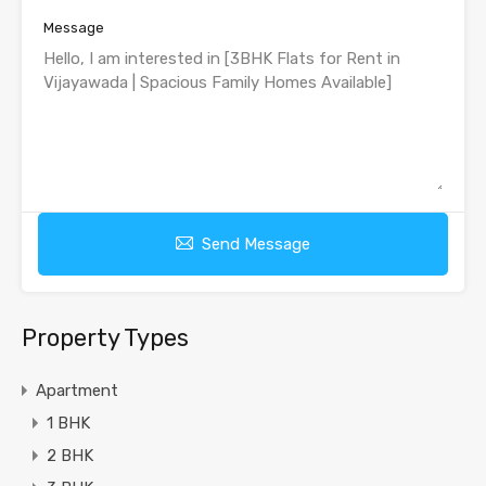
Message
Send Message
Property Types
Apartment
1 BHK
2 BHK