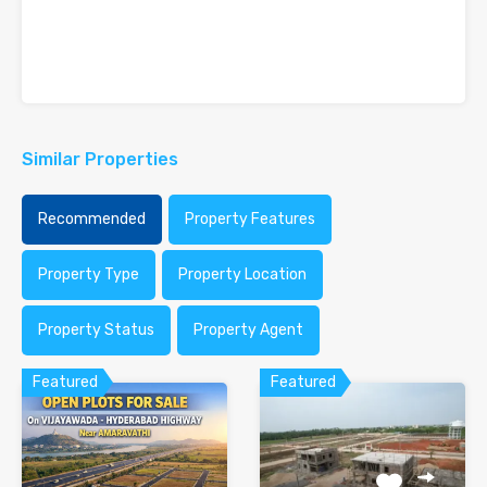
Similar Properties
Recommended
Property Features
Property Type
Property Location
Property Status
Property Agent
Featured
Featured