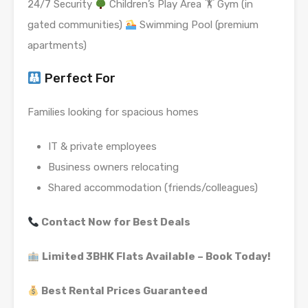
24/7 Security
Children’s Play Area 🏋
Gym (in
gated communities)
Swimming Pool (premium
apartments)
Perfect For
Families looking for spacious homes
IT & private employees
Business owners relocating
Shared accommodation (friends/colleagues)
Contact Now for Best Deals
Limited 3BHK Flats Available – Book Today!
Best Rental Prices Guaranteed