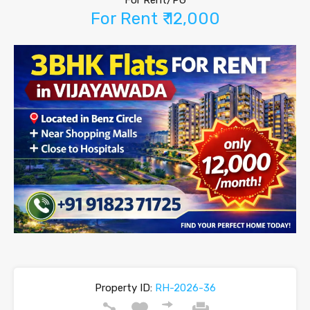
For Rent/PG
For Rent ₹ 12,000
Property ID:
RH-2026-36