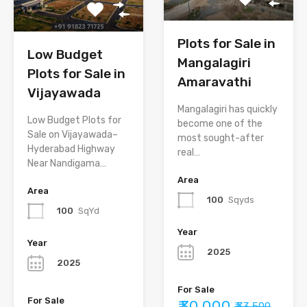
Plots for Sale in
Low Budget
Mangalagiri
Plots for Sale in
Amaravathi
Vijayawada
Mangalagiri has quickly
Low Budget Plots for
become one of the
Sale on Vijayawada–
most sought-after
Hyderabad Highway
real…
Near Nandigama…
Area
Area
100
Sqyds
100
SqYd
Year
Year
2025
2025
For Sale
For Sale
₹ 30,000
₹ 33,500