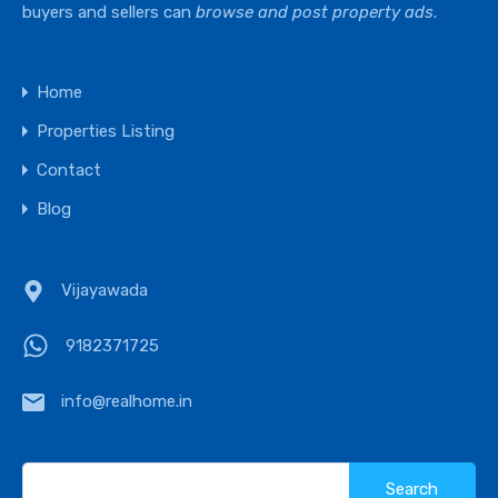
buyers and sellers can
browse and post property ads
.
Home
Properties Listing
Contact
Blog
Vijayawada
9182371725
info@realhome.in
Search
for: