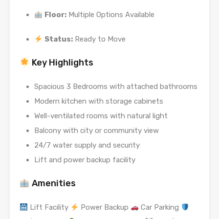
Floor:
Multiple Options Available
Status:
Ready to Move
Key Highlights
Spacious 3 Bedrooms with attached bathrooms
Modern kitchen with storage cabinets
Well-ventilated rooms with natural light
Balcony with city or community view
24/7 water supply and security
Lift and power backup facility
Amenities
Lift Facility
Power Backup
Car Parking