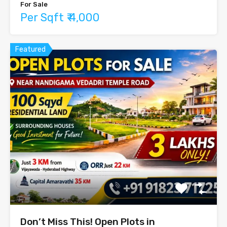
For Sale
Per Sqft ₹ 4,000
Featured
Don’t Miss This! Open Plots in