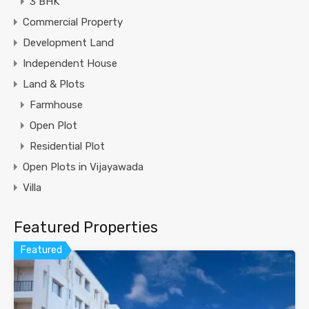
3 BHK
Commercial Property
Development Land
Independent House
Land & Plots
Farmhouse
Open Plot
Residential Plot
Open Plots in Vijayawada
Villa
Featured Properties
Featured