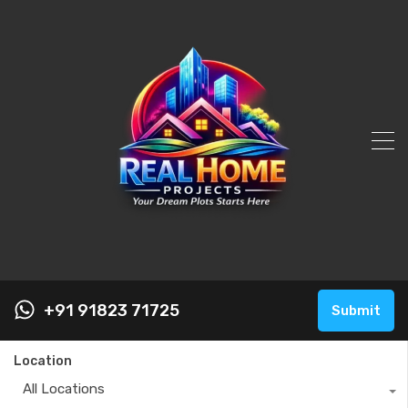
+91 91823 71725
Submit
Location
All Locations