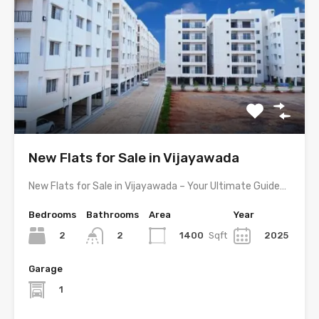
New Flats for Sale in Vijayawada
New Flats for Sale in Vijayawada – Your Ultimate Guide…
Bedrooms
Bathrooms
Area
Year
2
1400
Sqft
2025
2
Garage
1