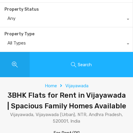
Property Status
Any
Property Type
All Types
Search
Home
Vijayawada
3BHK Flats for Rent in Vijayawada
| Spacious Family Homes Available
Vijayawada, Vijayawada (Urban), NTR, Andhra Pradesh,
520001, India