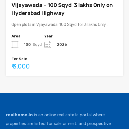
Vijayawada – 100 Sqyd ₹ 3 lakhs Only on
Hyderabad Highway
Open plots in Vijayawada: 100 Sqyd for 3 lakhs Only…
Area
Year
100
Sqyd
2026
For Sale
₹ 3,000
realhome.in
is an online real estate portal where
properties are listed for sale or rent, and prospective