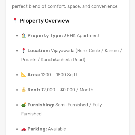
perfect blend of comfort, space, and convenience.
Property Overview
Property Type:
3BHK Apartment
Location:
Vijayawada (Benz Circle / Kanuru /
Poranki / Kanchikacherla Road)
Area:
1200 – 1800 Sq.ft
Rent:
₹12,000 – ₹30,000 / Month
Furnishing:
Semi-Furnished / Fully
Furnished
Parking:
Available