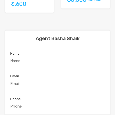
₹ 3,600
Agent Basha Shaik
Name
Email
Phone