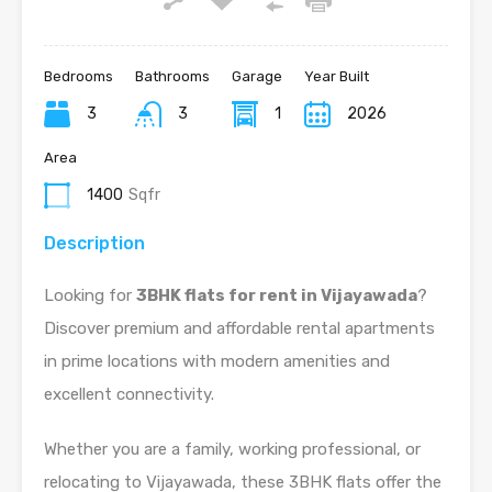
Bedrooms
Bathrooms
Garage
Year Built
3
3
1
2026
Area
1400
Sqfr
Description
Looking for
3BHK flats for rent in Vijayawada
?
Discover premium and affordable rental apartments
in prime locations with modern amenities and
excellent connectivity.
Whether you are a family, working professional, or
relocating to Vijayawada, these 3BHK flats offer the