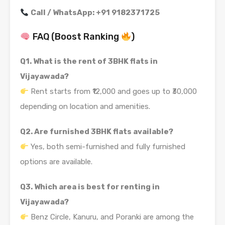
Call / WhatsApp: +91 9182371725
FAQ (Boost Ranking
)
Q1. What is the rent of 3BHK flats in
Vijayawada?
Rent starts from ₹12,000 and goes up to ₹30,000
depending on location and amenities.
Q2. Are furnished 3BHK flats available?
Yes, both semi-furnished and fully furnished
options are available.
Q3. Which area is best for renting in
Vijayawada?
Benz Circle, Kanuru, and Poranki are among the