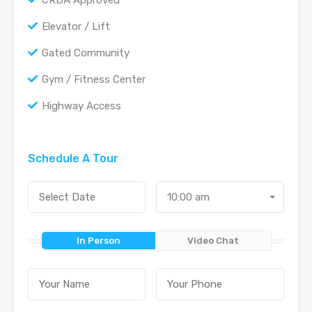
CRDA Approved
Elevator / Lift
Gated Community
Gym / Fitness Center
Highway Access
Schedule A Tour
10:00 am
In Person
Video Chat